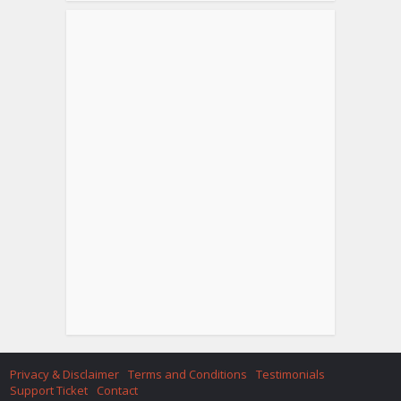
Privacy & Disclaimer
Terms and Conditions
Testimonials
Support Ticket
Contact