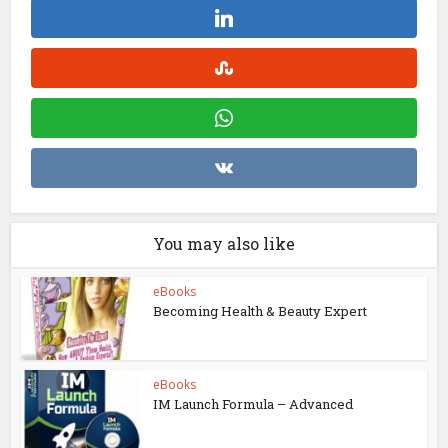
You may also like
eBooks
Becoming Health & Beauty Expert
eBooks
IM Launch Formula – Advanced