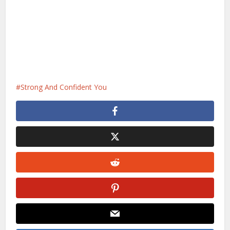
Strong And Confident You