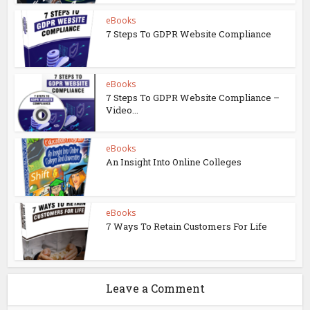
eBooks
7 Steps To GDPR Website Compliance
eBooks
7 Steps To GDPR Website Compliance –
Video...
eBooks
An Insight Into Online Colleges
eBooks
7 Ways To Retain Customers For Life
Leave a Comment