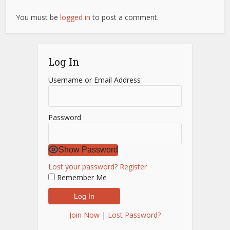
You must be
logged in
to post a comment.
Log In
Username or Email Address
Password
Show Password
Lost your password?
Register
Remember Me
Join Now
|
Lost Password?