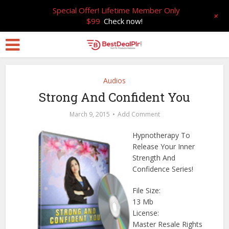
Special Offer! Lifetime Member Only
+
$99
Check now!
Audios
Strong And Confident You
March 9, 2015
Add Comment
Hypnotherapy To
Release Your Inner
Strength And
Confidence Series!
File Size:
13 Mb
License:
Master Resale Rights