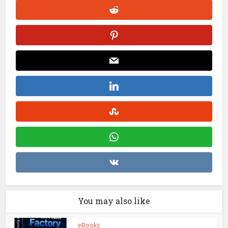
You may also like
eBooks