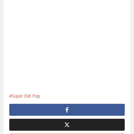
Super Exit Pop