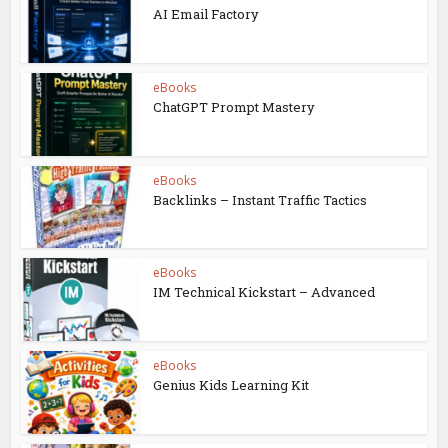
AI Email Factory
eBooks
ChatGPT Prompt Mastery
eBooks
Backlinks – Instant Traffic Tactics
eBooks
IM Technical Kickstart – Advanced
eBooks
Genius Kids Learning Kit