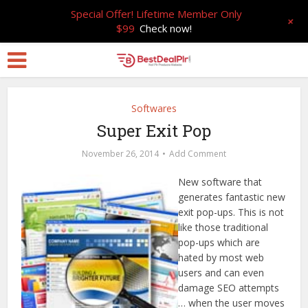
Special Offer! Lifetime Member Only
+
$99
Check now!
Softwares
Super Exit Pop
November 26, 2014
Add Comment
New software that
generates fantastic new
exit pop-ups. This is not
like those traditional
pop-ups which are
hated by most web
users and can even
damage SEO attempts
… when the user moves