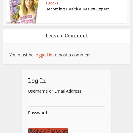
eBooks
Becoming Health & Beauty Expert
Leave a Comment
You must be
logged in
to post a comment.
Log In
Username or Email Address
Password
Show Password