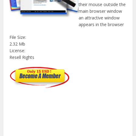
their mouse outside the
main browser window
an attractive window
appears in the browser
File Size:
2.32 Mb
License:
Resell Rights