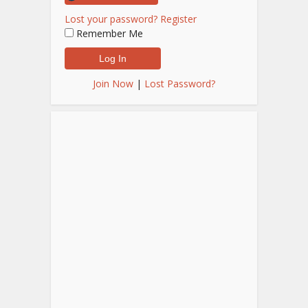
Lost your password?
Register
Remember Me
Join Now
|
Lost Password?