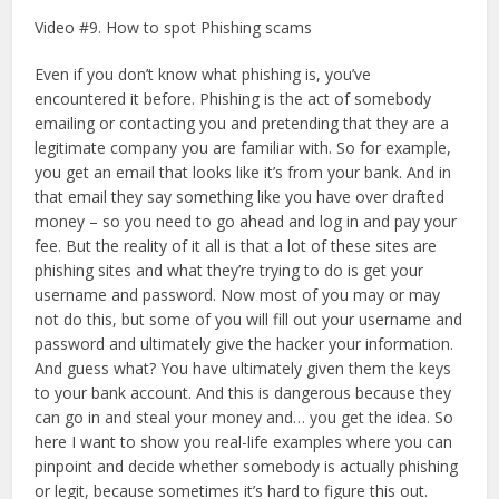
Video #9. How to spot Phishing scams
Even if you don’t know what phishing is, you’ve
encountered it before. Phishing is the act of somebody
emailing or contacting you and pretending that they are a
legitimate company you are familiar with. So for example,
you get an email that looks like it’s from your bank. And in
that email they say something like you have over drafted
money – so you need to go ahead and log in and pay your
fee. But the reality of it all is that a lot of these sites are
phishing sites and what they’re trying to do is get your
username and password. Now most of you may or may
not do this, but some of you will fill out your username and
password and ultimately give the hacker your information.
And guess what? You have ultimately given them the keys
to your bank account. And this is dangerous because they
can go in and steal your money and… you get the idea. So
here I want to show you real-life examples where you can
pinpoint and decide whether somebody is actually phishing
or legit, because sometimes it’s hard to figure this out.