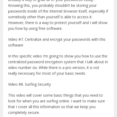
Knowing this, you probably shouldn’t be storing your
passwords inside of the Internet browser itself, especially if
somebody other than yourself is able to access it.
However, there is a way to protect yourself and I will show
you how by using free software.
Video #7. Centralize and encrypt your passwords with this
software
In this specific video I’m going to show you how to use the
centralized password encryption system that I talk about in
video number six. While there is a pro version, it is not
really necessary for most of your basic needs.
Video #8. Surfing Security
This video will cover some basic things that you need to
look for when you are surfing online. I want to make sure
that I cover all this information so that we keep you
completely secure.