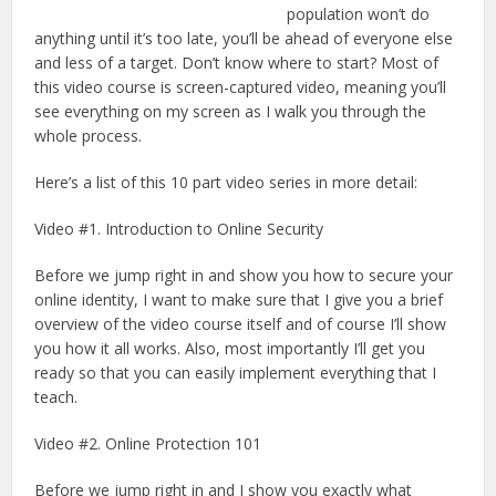
population won’t do
anything until it’s too late, you’ll be ahead of everyone else
and less of a target. Don’t know where to start? Most of
this video course is screen-captured video, meaning you’ll
see everything on my screen as I walk you through the
whole process.
Here’s a list of this 10 part video series in more detail:
Video #1. Introduction to Online Security
Before we jump right in and show you how to secure your
online identity, I want to make sure that I give you a brief
overview of the video course itself and of course I’ll show
you how it all works. Also, most importantly I’ll get you
ready so that you can easily implement everything that I
teach.
Video #2. Online Protection 101
Before we jump right in and I show you exactly what