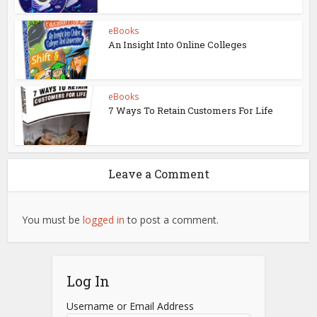
eBooks
An Insight Into Online Colleges
eBooks
7 Ways To Retain Customers For Life
Leave a Comment
You must be
logged in
to post a comment.
Log In
Username or Email Address