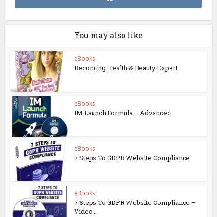
You may also like
eBooks
Becoming Health & Beauty Expert
eBooks
IM Launch Formula – Advanced
eBooks
7 Steps To GDPR Website Compliance
eBooks
7 Steps To GDPR Website Compliance –
Video...