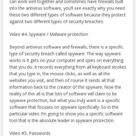
can work well together and sometimes have firewalls built
into the antivirus software, you’ll see exactly why you need
these two different types of software because they protect
against two different types of security breaches.
Video #4. Spyware / Malware protection
Beyond antivirus software and firewalls, there is a specific
type of security breach called spyware. The way spyware
works is it gets on your computer and spies on everything
that you do. It records everything from all keyboard strokes
that you type in, the mouse clicks, as well as all the
websites you visit, and then of course it sends all that
information back to the creator of the spyware. Now the
reality of this all is that lots of software will claim to be
spyware protection, but what you truly want is a specific
software that focuses on spyware specifically. So in the
particular video I’m going to show you a specific software
tool that is the absolute leader in spyware protection.
Video #5. Passwords