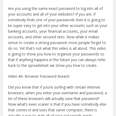
Are you using the same exact password to log into all of
your accounts and all of your websites? If you are, if
somebody finds one of your passwords then it is going to
be super easy to get into your other accounts such as your
banking accounts, your financial accounts, your email
accounts, and other secured sites. Now while it makes
sense to create a strong password, most people forget to
do so. Yet that’s not what this video is all about. This video
is going to show you how to organize your passwords so
that if anything happens in the future you can always refer
back to the spreadsheet we show you how to create.
Video #6. Browser Password Breach
Did you know that if you’re surfing with certain Internet
browsers, when you enter your username and password, a
lot of these browsers will actually save that password?
Now what’s even scarier is that if you have somebody else
that comes in and uses that same computer, there is
actually a way to grab all of your passwords easily.