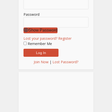
Password
Show Password
Lost your password?
Register
Remember Me
Join Now
|
Lost Password?