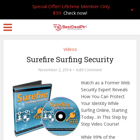
Special Offer! Lifetime Member Only
+
$99
Check now!
Videos
Surefire Surfing Security
November 2, 2014
Add Comment
Watch as a Former Web
Security Expert Reveals
How You Can Protect
Your Identity While
Surfing Online, Starting
Today…In This Step by
Step Video Course!
While 99% of the