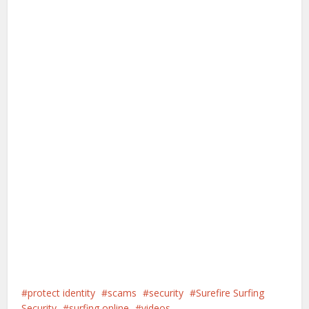
protect identity
scams
security
Surefire Surfing
Security
surfing online
videos