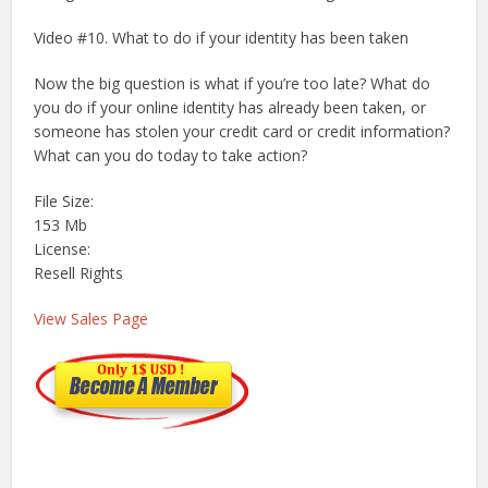
Video #10. What to do if your identity has been taken
Now the big question is what if you’re too late? What do
you do if your online identity has already been taken, or
someone has stolen your credit card or credit information?
What can you do today to take action?
File Size:
153 Mb
License:
Resell Rights
View Sales Page