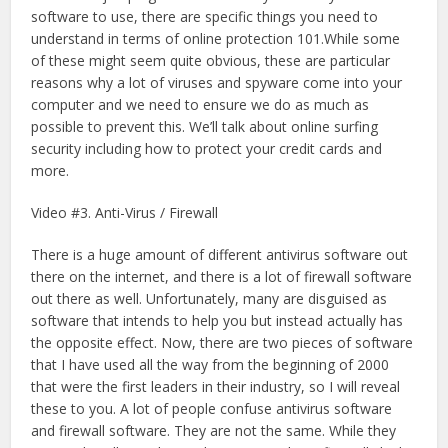
software to use, there are specific things you need to
understand in terms of online protection 101.While some
of these might seem quite obvious, these are particular
reasons why a lot of viruses and spyware come into your
computer and we need to ensure we do as much as
possible to prevent this. We’ll talk about online surfing
security including how to protect your credit cards and
more.
Video #3. Anti-Virus / Firewall
There is a huge amount of different antivirus software out
there on the internet, and there is a lot of firewall software
out there as well. Unfortunately, many are disguised as
software that intends to help you but instead actually has
the opposite effect. Now, there are two pieces of software
that I have used all the way from the beginning of 2000
that were the first leaders in their industry, so I will reveal
these to you. A lot of people confuse antivirus software
and firewall software. They are not the same. While they