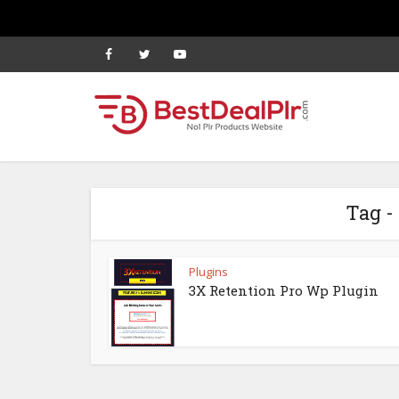
Tag -
Plugins
3X Retention Pro Wp Plugin