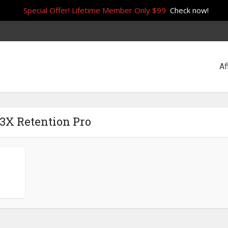
Special Offer! Lifetime Member Only $99
Check now!
Af
 3X Retention Pro