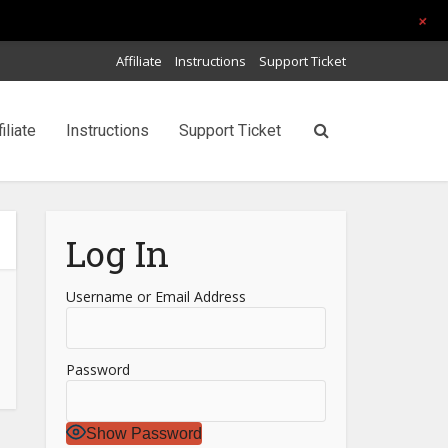
+
Affiliate
Instructions
Support Ticket
filiate
Instructions
Support Ticket
Log In
Username or Email Address
Password
Show Password