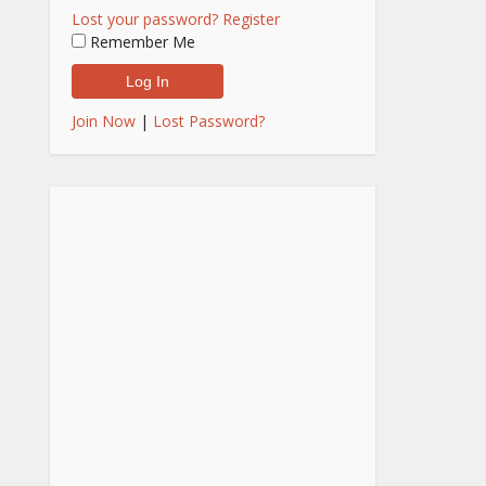
Lost your password?
Register
Remember Me
Join Now
|
Lost Password?