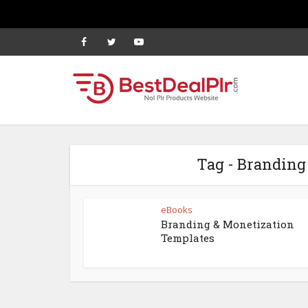
Tag - Branding
eBooks
Branding & Monetization
Templates