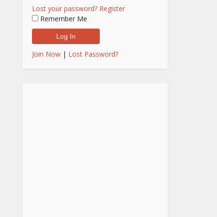
Lost your password?
Register
Remember Me
Join Now
|
Lost Password?