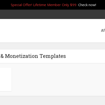
Special Offer! Lifetime Member Only $99
Check now!
Af
 & Monetization Templates