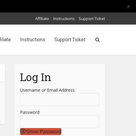
+
Affiliate
Instructions
Support Ticket
filiate
Instructions
Support Ticket
Log In
Username or Email Address
Password
Show Password