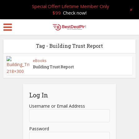
Special Offer! Lifetime Member Only
+
$99
Check now!
Tag - Building Trust Report
eBooks
Building Trust Report
Log In
Username or Email Address
Password