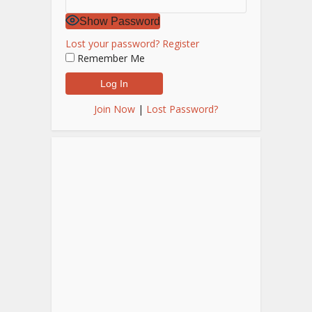
Show Password
Lost your password?
Register
Remember Me
Join Now
|
Lost Password?