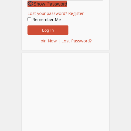
Show Password
Lost your password?
Register
Remember Me
Join Now
|
Lost Password?