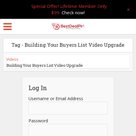
Special Offer! Lifetime Member Only
+
$99
Check now!
Tag - Building Your Buyers List Video Upgrade
Videos
Building Your Buyers List Video Upgrade
Log In
Username or Email Address
Password