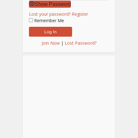
Show Password
Lost your password?
Register
Remember Me
Join Now
|
Lost Password?