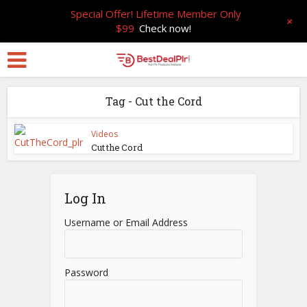
Special Offer! Lifetime Member Only
+
$99
Check now!
Tag - Cut the Cord
Videos
Cut the Cord
Log In
Username or Email Address
Password