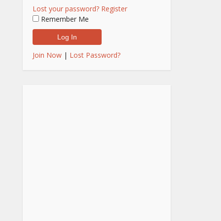
Lost your password?
Register
Remember Me
Join Now
|
Lost Password?