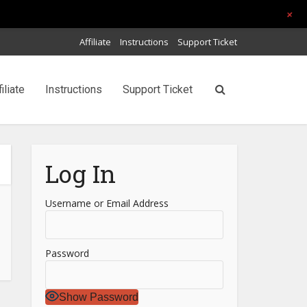
+
Affiliate
Instructions
Support Ticket
filiate
Instructions
Support Ticket
Log In
Username or Email Address
Password
Show Password