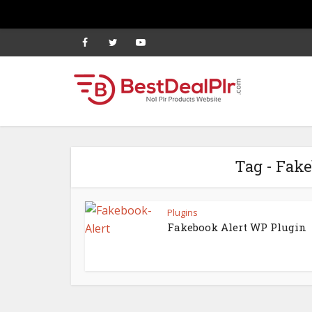
Tag - Fak
Plugins
Fakebook Alert WP Plugin