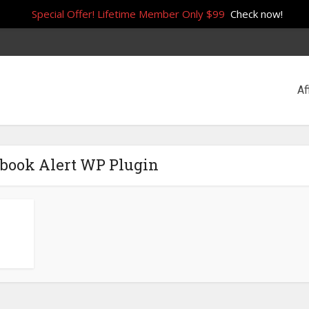
Special Offer! Lifetime Member Only $99
Check now!
Af
ebook Alert WP Plugin