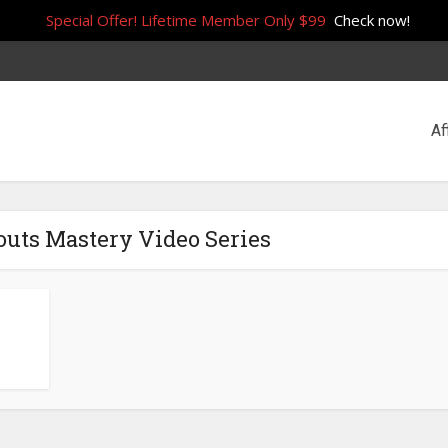
Special Offer! Lifetime Member Only $99
Check now!
Af
outs Mastery Video Series