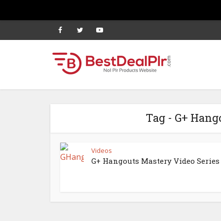
Tag - G+ Hang
Videos
G+ Hangouts Mastery Video Series