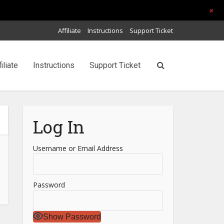
+
Affiliate
Instructions
Support Ticket
filiate
Instructions
Support Ticket
Log In
Username or Email Address
Password
Show Password