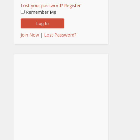
Lost your password?
Register
Remember Me
Join Now
|
Lost Password?