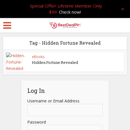
Special Offer! Lifetime Member Only
+
$99
Check now!
Tag - Hidden Fortune Revealed
eBooks
Hidden Fortune Revealed
Log In
Username or Email Address
Password