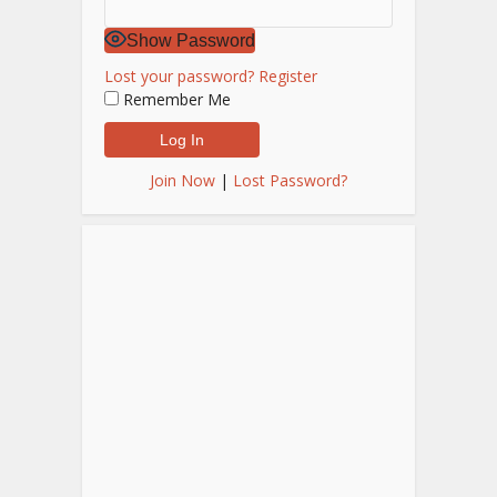
Show Password
Lost your password?
Register
Remember Me
Join Now
|
Lost Password?