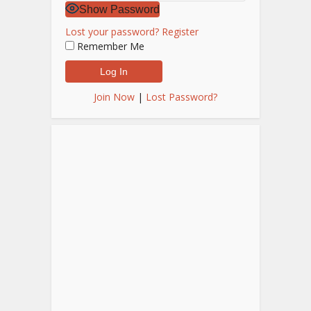
Show Password
Lost your password?
Register
Remember Me
Join Now
|
Lost Password?