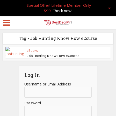
Special Offer! Lifetime Member Only
+
$99
Check now!
Tag - Job Hunting Know How eCourse
eBooks
Job Hunting Know How eCourse
Log In
Username or Email Address
Password