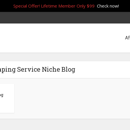
Special Offer! Lifetime Member Only $99
Check now!
Af
aping Service Niche Blog
og