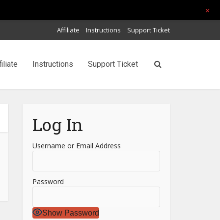
+
Affiliate
Instructions
Support Ticket
filiate
Instructions
Support Ticket
Log In
Username or Email Address
Password
Show Password