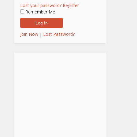
Lost your password?
Register
Remember Me
Join Now
|
Lost Password?