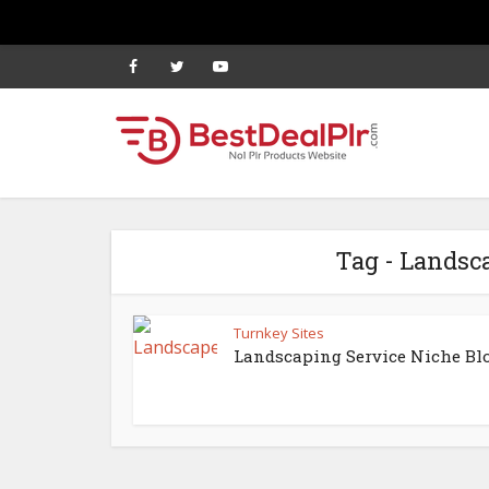
Tag - Landsc
Turnkey Sites
Landscaping Service Niche Bl