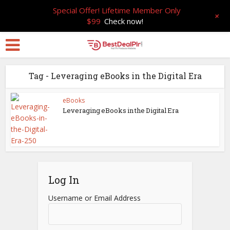
Special Offer! Lifetime Member Only
+
$99
Check now!
Tag - Leveraging eBooks in the Digital Era
eBooks
Leveraging eBooks in the Digital Era
Log In
Username or Email Address