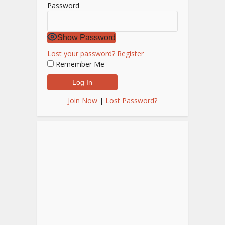
Password
Show Password
Lost your password?
Register
Remember Me
Join Now
|
Lost Password?