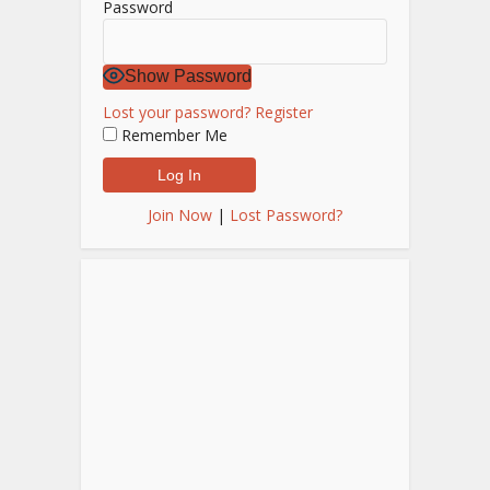
Password
Show Password
Lost your password?
Register
Remember Me
Join Now
|
Lost Password?