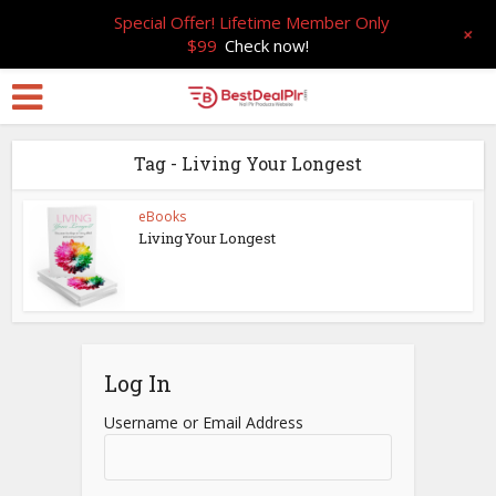
Special Offer! Lifetime Member Only
+
$99
Check now!
Tag - Living Your Longest
eBooks
Living Your Longest
Log In
Username or Email Address