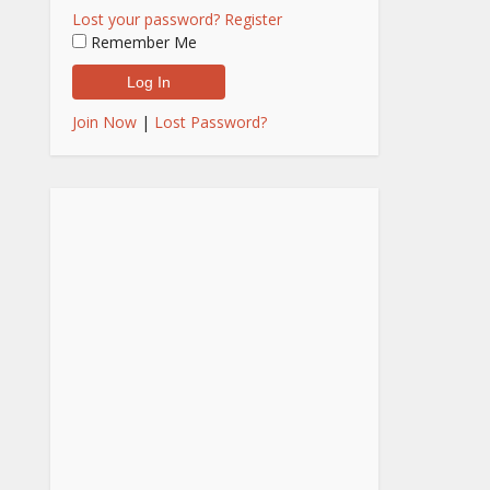
Lost your password?
Register
Remember Me
Join Now
|
Lost Password?