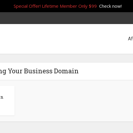
Special Offer! Lifetime Member Only $99
Check now!
Af
ng Your Business Domain
in