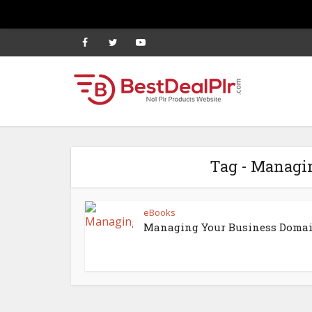
Tag - Managi
eBooks
Managing Your Business Doma