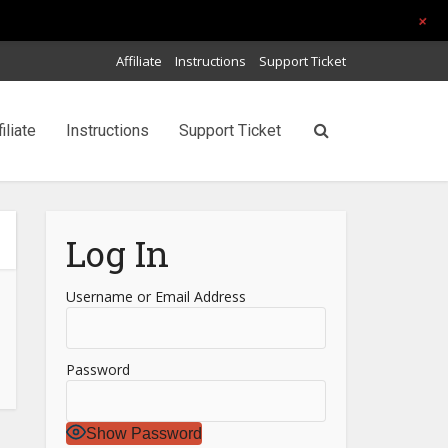
+
Affiliate
Instructions
Support Ticket
filiate
Instructions
Support Ticket
Log In
Username or Email Address
Password
Show Password