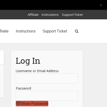
+
Affiliate
Instructions
Support Ticket
filiate
Instructions
Support Ticket
Log In
Username or Email Address
Password
Show Password