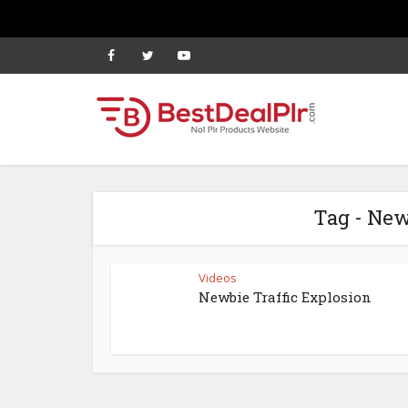
Tag - New
Videos
Newbie Traffic Explosion