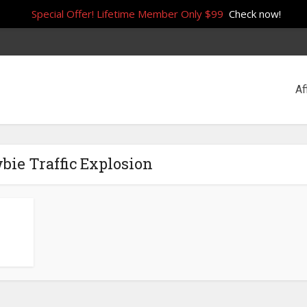
Special Offer! Lifetime Member Only $99
Check now!
Af
bie Traffic Explosion