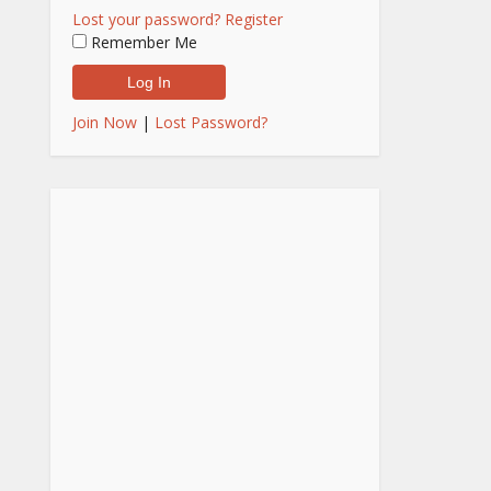
Lost your password?
Register
Remember Me
Join Now
|
Lost Password?