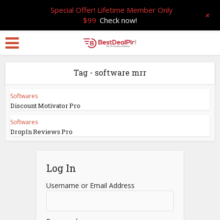
Special Offer! Lifetime Member Only
+
$99
Check now!
Tag - software mrr
Softwares
Discount Motivator Pro
Softwares
DropIn Reviews Pro
Log In
Username or Email Address