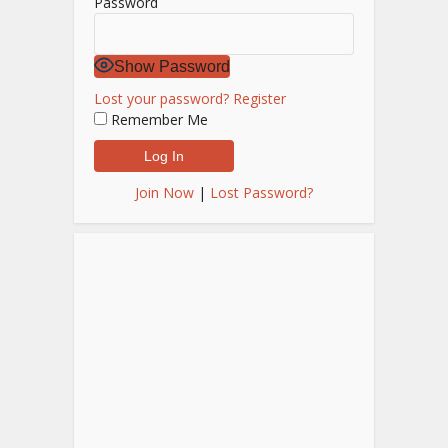
Password
Show Password
Lost your password?
Register
Remember Me
Join Now
|
Lost Password?