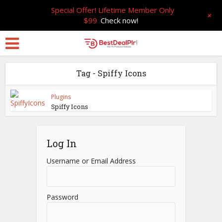
Special Offer! Lifetime Member Only
+
$99
Check now!
Tag - Spiffy Icons
Plugins
Spiffy Icons
Log In
Username or Email Address
Password