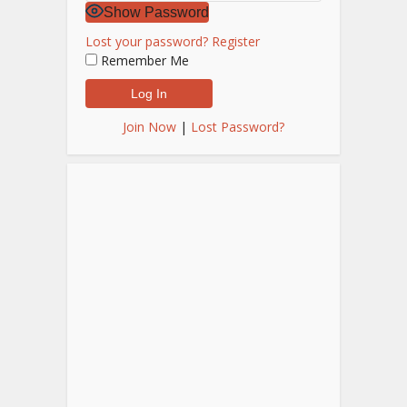
Show Password
Lost your password?
Register
Remember Me
Join Now
|
Lost Password?