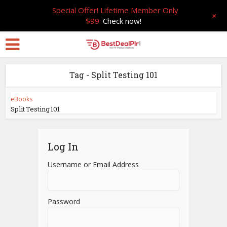
Special Offer! Lifetime Member Only
+
$99
Check now!
Tag - Split Testing 101
eBooks
Split Testing 101
Log In
Username or Email Address
Password