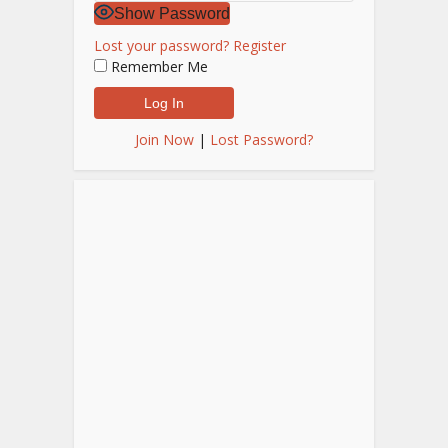
Show Password
Lost your password?
Register
Remember Me
Join Now
|
Lost Password?