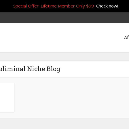
Special Offer! Lifetime Member Only $99
Check now!
Af
bliminal Niche Blog