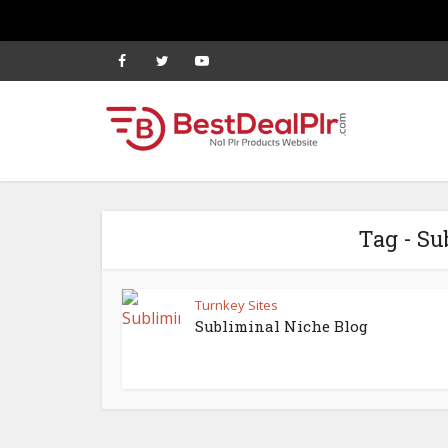
Tag - Su
Turnkey Sites
Subliminal Niche Blog