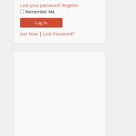
Lost your password?
Register
Remember Me
Join Now
|
Lost Password?