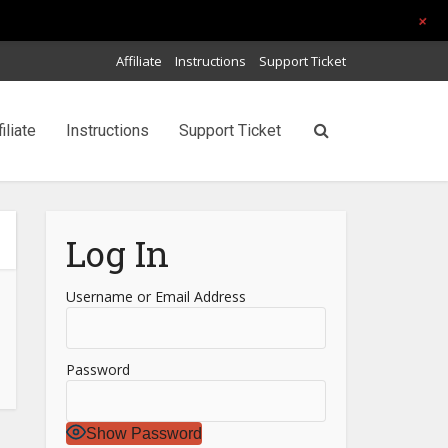
+
Affiliate
Instructions
Support Ticket
filiate
Instructions
Support Ticket
Log In
Username or Email Address
Password
Show Password