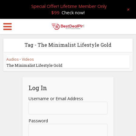
Special Offer! Lifetime Member Only
+
$99
Check now!
Tag - The Minimalist Lifestyle Gold
Audios
•
Videos
The Minimalist Lifestyle Gold
Log In
Username or Email Address
Password