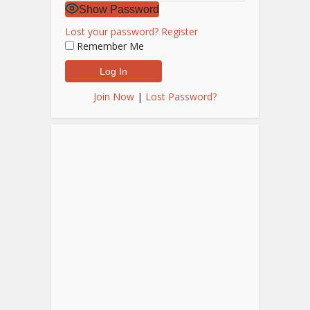
Show Password
Lost your password?
Register
Remember Me
Join Now
|
Lost Password?