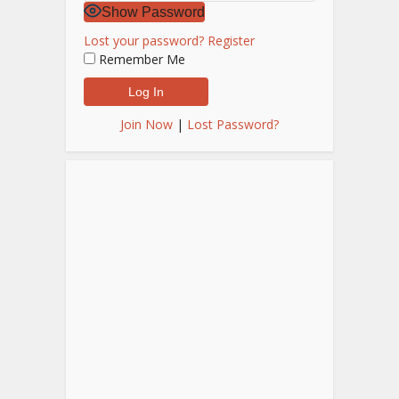
Show Password
Lost your password?
Register
Remember Me
Join Now
|
Lost Password?