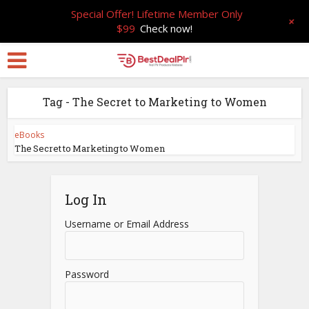
Special Offer! Lifetime Member Only
+
$99
Check now!
Tag - The Secret to Marketing to Women
eBooks
The Secret to Marketing to Women
Log In
Username or Email Address
Password