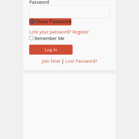
Password
Show Password
Lost your password?
Register
Remember Me
Join Now
|
Lost Password?