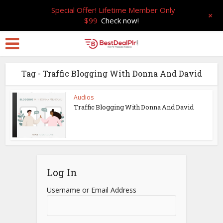
Special Offer! Lifetime Member Only
+
$99
Check now!
Tag - Traffic Blogging With Donna And David
Audios
Traffic Blogging With Donna And David
Log In
Username or Email Address