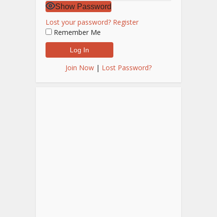
Show Password
Lost your password?
Register
Remember Me
Join Now
|
Lost Password?