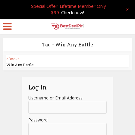
Special Offer! Lifetime Member Only
+
$99
Check now!
Tag - Win Any Battle
eBooks
Win Any Battle
Log In
Username or Email Address
Password