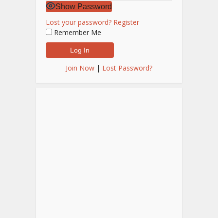
Show Password
Lost your password?
Register
Remember Me
Join Now
|
Lost Password?