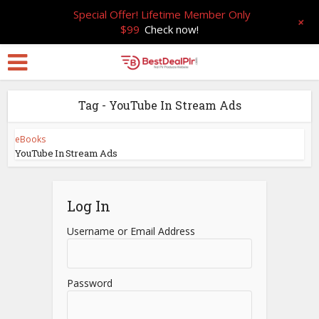
Special Offer! Lifetime Member Only
+
$99
Check now!
Tag - YouTube In Stream Ads
eBooks
YouTube In Stream Ads
Log In
Username or Email Address
Password