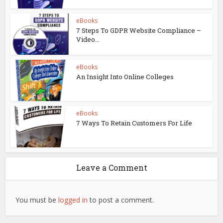
eBooks
7 Steps To GDPR Website Compliance –
Video...
eBooks
An Insight Into Online Colleges
eBooks
7 Ways To Retain Customers For Life
Leave a Comment
You must be
logged in
to post a comment.