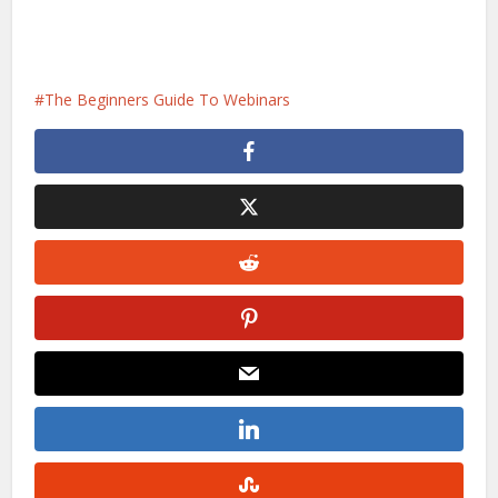
The Beginners Guide To Webinars