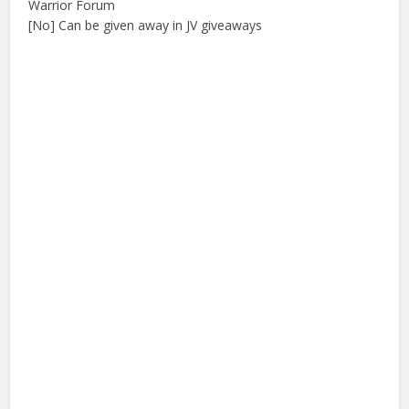
Warrior Forum
[No] Can be given away in JV giveaways