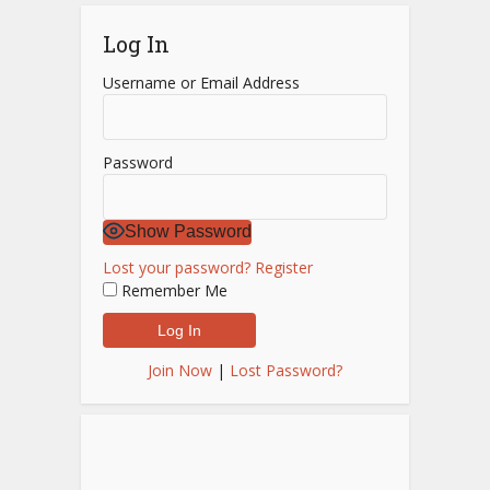
Log In
Username or Email Address
Password
Show Password
Lost your password?
Register
Remember Me
Join Now
|
Lost Password?