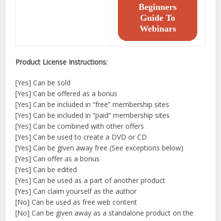
Beginners
Guide To
Webinars
Product License Instructions:
[Yes] Can be sold
[Yes] Can be offered as a bonus
[Yes] Can be included in “free” membership sites
[Yes] Can be included in “paid” membership sites
[Yes] Can be combined with other offers
[Yes] Can be used to create a DVD or CD
[Yes] Can be given away free (See exceptions below)
[Yes] Can offer as a bonus
[Yes] Can be edited
[Yes] Can be used as a part of another product
[Yes] Can claim yourself as the author
[No] Can be used as free web content
[No] Can be given away as a standalone product on the