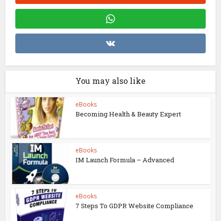
You may also like
eBooks
Becoming Health & Beauty Expert
eBooks
IM Launch Formula – Advanced
eBooks
7 Steps To GDPR Website Compliance