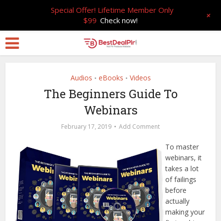
Special Offer! Lifetime Member Only
+
$99
Check now!
Audios
eBooks
Videos
•
•
The Beginners Guide To
Webinars
February 17, 2019
Add Comment
To master
webinars, it
takes a lot
of failings
before
actually
making your