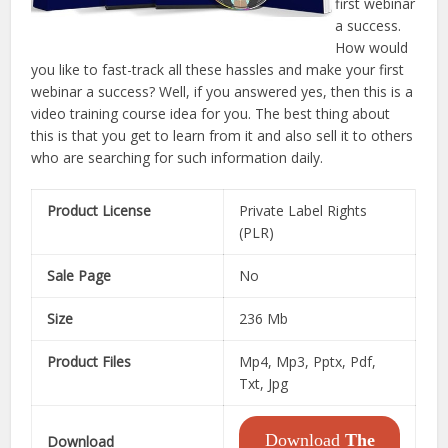
first webinar
a success.
How would
you like to fast-track all these hassles and make your first
webinar a success? Well, if you answered yes, then this is a
video training course idea for you. The best thing about
this is that you get to learn from it and also sell it to others
who are searching for such information daily.
Product License
Private Label Rights
(PLR)
Sale Page
No
Size
236 Mb
Product Files
Mp4, Mp3, Pptx, Pdf,
Txt, Jpg
Download
The
Download