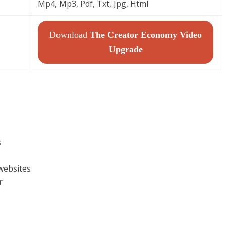
Mp4, Mp3, Pdf, Txt, Jpg, Html
Download
The Creator Economy Video
Upgrade
s
websites
r