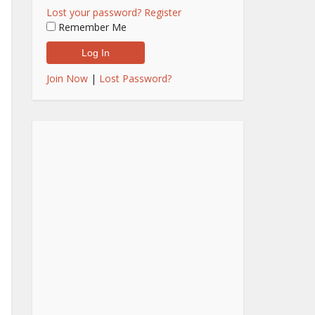
Lost your password?
Register
Remember Me
Join Now
|
Lost Password?