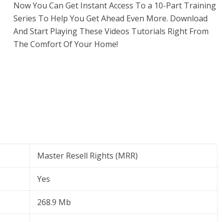
Now You Can Get Instant Access To a 10-Part Training
Series To Help You Get Ahead Even More. Download
And Start Playing These Videos Tutorials Right From
The Comfort Of Your Home!
Master Resell Rights (MRR)
Yes
268.9 Mb