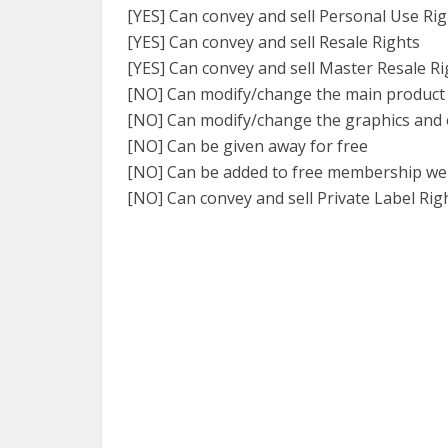
[YES] Can convey and sell Personal Use Ri
[YES] Can convey and sell Resale Rights
[YES] Can convey and sell Master Resale Ri
[NO] Can modify/change the main product
[NO] Can modify/change the graphics and 
[NO] Can be given away for free
[NO] Can be added to free membership we
[NO] Can convey and sell Private Label Rig