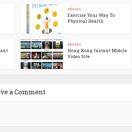
eBooks
Exercise Your Way To
Physical Health
eBooks
tant
Hong Kong Instant Mobile
Video Site
ave a Comment