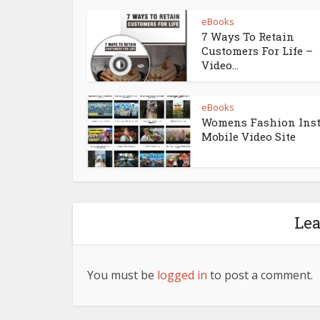
eBooks
7 Ways To Retain
Customers For Life –
Video...
eBooks
Womens Fashion Ins
Mobile Video Site
Le
You must be
logged in
to post a comment.