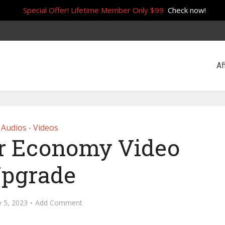
Special Offer! Lifetime Member Only $99
Check now!
Af
Audios
Videos
•
r Economy Video
pgrade
y 5, 2023
Add Comment