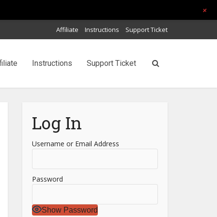
+
Affiliate
Instructions
Support Ticket
filiate
Instructions
Support Ticket
Log In
Username or Email Address
Password
Show Password