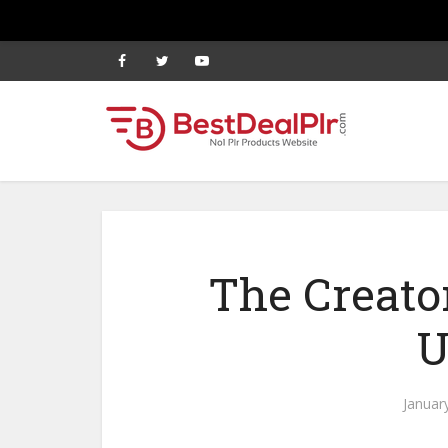
The Creato
U
Januar