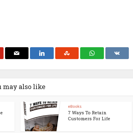
 may also like
eBooks
ne
7 Ways To Retain
Customers For Life