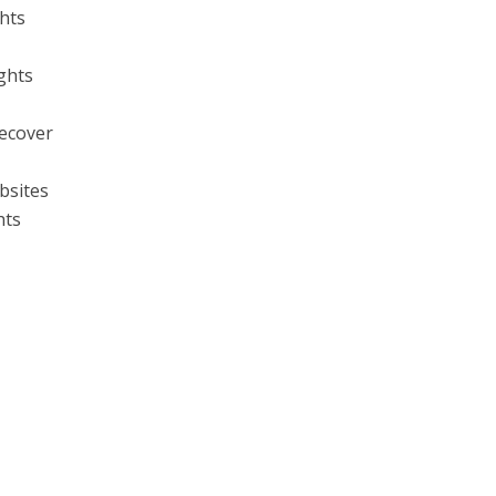
ghts
ghts
ecover
bsites
hts