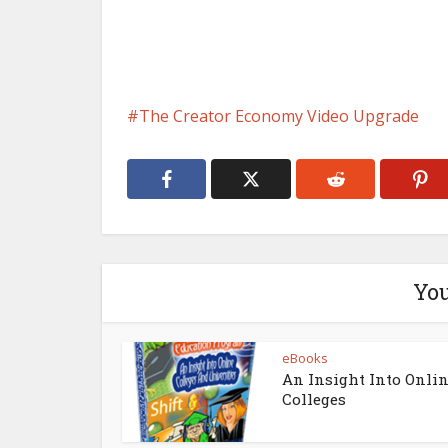
The Creator Economy Video Upgrade
You
eBooks
An Insight Into Onli
Colleges