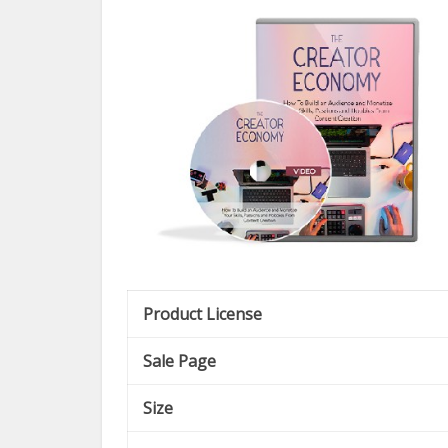
Product License
Sale Page
Size