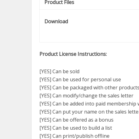
Product Files
Download
Product License Instructions:
[YES] Can be sold
[YES] Can be used for personal use
[YES] Can be packaged with other product
[YES] Can modify/change the sales letter
[YES] Can be added into paid membership 
[YES] Can put your name on the sales lette
[YES] Can be offered as a bonus
[YES] Can be used to build a list
[YES] Can print/publish offline