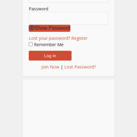
Password
Show Password
Lost your password?
Register
Remember Me
Join Now
|
Lost Password?