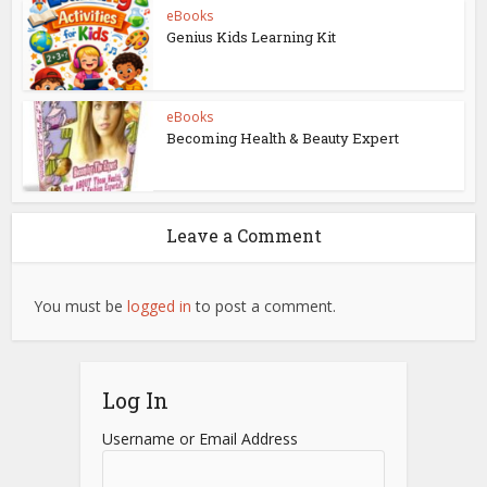
eBooks
Genius Kids Learning Kit
eBooks
Becoming Health & Beauty Expert
Leave a Comment
You must be
logged in
to post a comment.
Log In
Username or Email Address