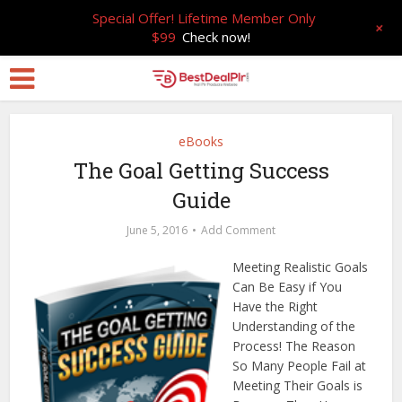
Special Offer! Lifetime Member Only
+
$99
Check now!
eBooks
The Goal Getting Success
Guide
June 5, 2016
Add Comment
Meeting Realistic Goals
Can Be Easy if You
Have the Right
Understanding of the
Process! The Reason
So Many People Fail at
Meeting Their Goals is