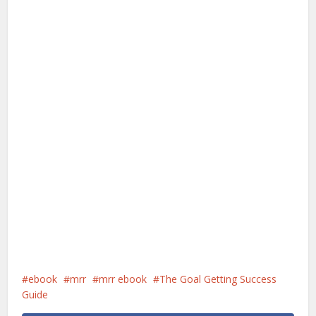
ebook
mrr
mrr ebook
The Goal Getting Success
Guide