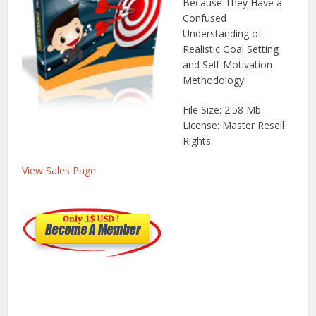
Because They Have a
Confused
Understanding of
Realistic Goal Setting
and Self-Motivation
Methodology!
File Size: 2.58 Mb
License: Master Resell
Rights
View Sales Page