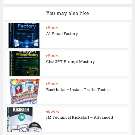
You may also like
eBooks
AI Email Factory
eBooks
ChatGPT Prompt Mastery
eBooks
Backlinks – Instant Traffic Tactics
eBooks
IM Technical Kickstart – Advanced