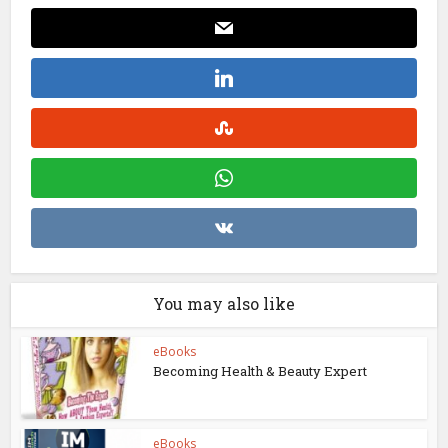
You may also like
eBooks
Becoming Health & Beauty Expert
eBooks