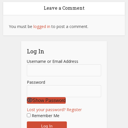
Leave a Comment
You must be
logged in
to post a comment.
Log In
Username or Email Address
Password
Show Password
Lost your password?
Register
Remember Me