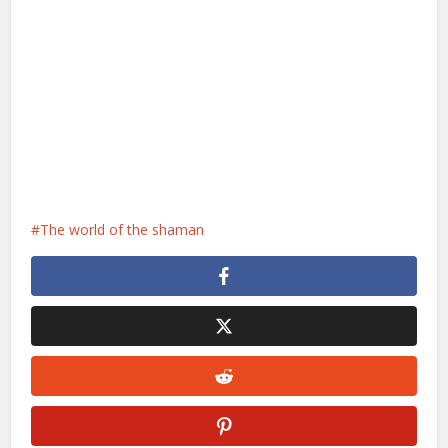
The world of the shaman