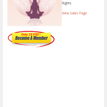
Rights
View Sales Page