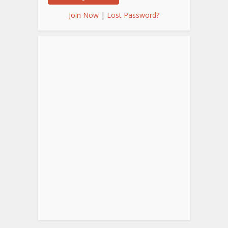
Join Now
|
Lost Password?