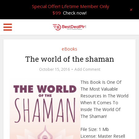
Special Offer! Lifetime Member Only
+
$99
Check now!
eBooks
The world of the shaman
October 15, 2016
Add Comment
This Book Is One Of
The Most Valuable
Resources In The World
When It Comes To
Inside The World Of
The Shaman!
File Size: 1 Mb
License: Master Resell