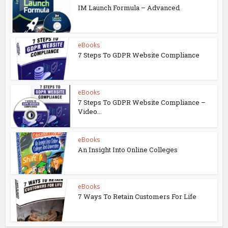
IM Launch Formula – Advanced
eBooks
7 Steps To GDPR Website Compliance
eBooks
7 Steps To GDPR Website Compliance –
Video...
eBooks
An Insight Into Online Colleges
eBooks
7 Ways To Retain Customers For Life