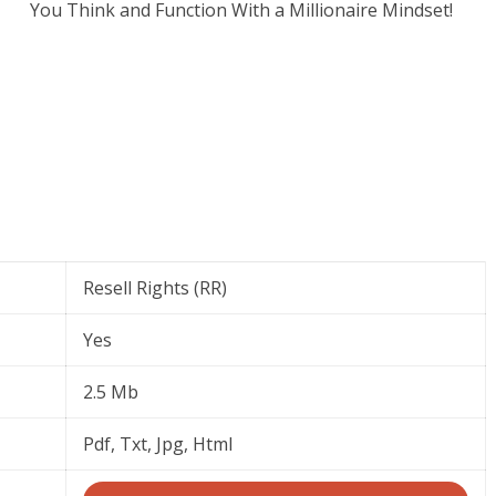
You Think and Function With a Millionaire Mindset!
Resell Rights (RR)
Yes
2.5 Mb
Pdf, Txt, Jpg, Html