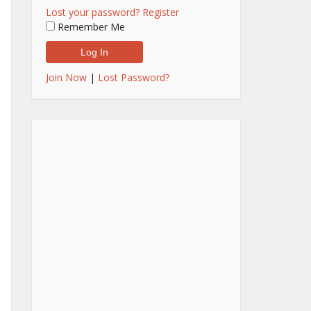
Lost your password?
Register
Remember Me
Join Now
|
Lost Password?