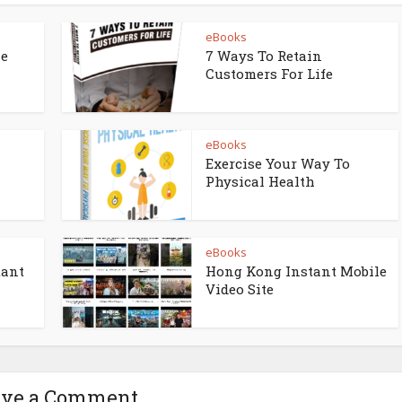
eBooks
ne
7 Ways To Retain
Customers For Life
eBooks
Exercise Your Way To
Physical Health
eBooks
tant
Hong Kong Instant Mobile
Video Site
ave a Comment