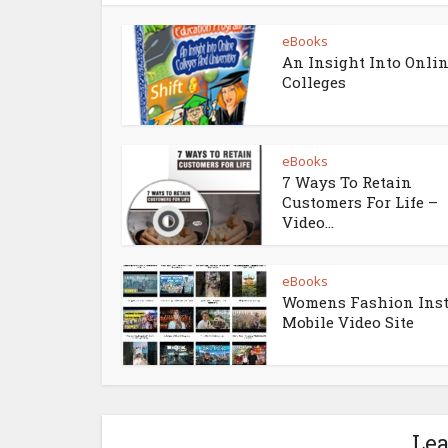
eBooks
An Insight Into Onli
Colleges
eBooks
7 Ways To Retain
Customers For Life –
Video...
eBooks
Womens Fashion Ins
Mobile Video Site
Le