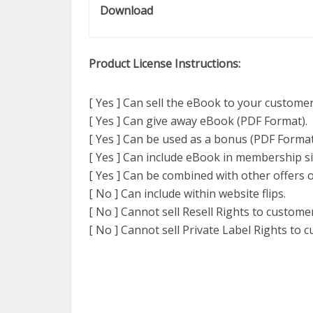
Download
Product License Instructions:
[ Yes ] Can sell the eBook to your customer
[ Yes ] Can give away eBook (PDF Format).
[ Yes ] Can be used as a bonus (PDF Format
[ Yes ] Can include eBook in membership si
[ Yes ] Can be combined with other offers o
[ No ] Can include within website flips.
[ No ] Cannot sell Resell Rights to custome
[ No ] Cannot sell Private Label Rights to 