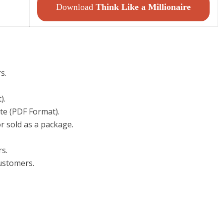
Download
Think Like a Millionaire
s.
).
te (PDF Format).
r sold as a package.
rs.
customers.