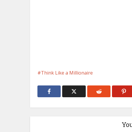
Think Like a Millionaire
You