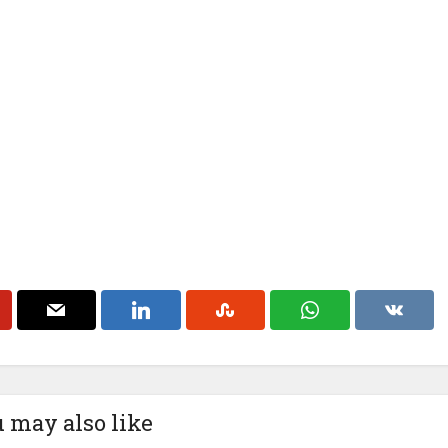
 may also like