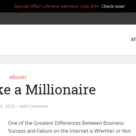
Special Offer! Lifetime Member Only $99
Check now!
Af
eBooks
e a Millionaire
16, 2022
Add Comment
One of the Greatest Differences Between Business
Success and Failure on the Internet is Whether or Not