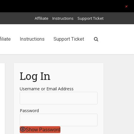
+
Affiliate
Instructions
Support Ticket
filiate
Instructions
Support Ticket
Log In
Username or Email Address
Password
Show Password