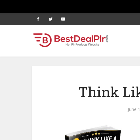
Think Lik
June 