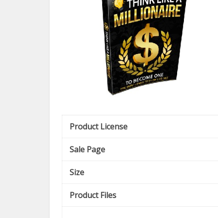
Product License
Sale Page
Size
Product Files