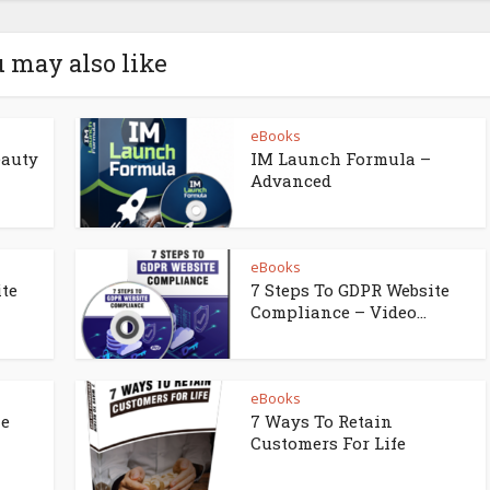
 may also like
eBooks
eauty
IM Launch Formula –
Advanced
eBooks
ite
7 Steps To GDPR Website
Compliance – Video...
eBooks
ne
7 Ways To Retain
Customers For Life