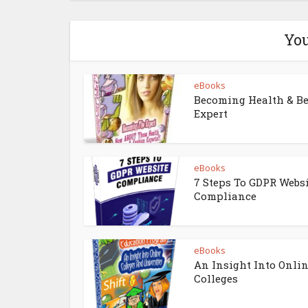
You
eBooks
Becoming Health & B
Expert
eBooks
7 Steps To GDPR Webs
Compliance
eBooks
An Insight Into Onli
Colleges