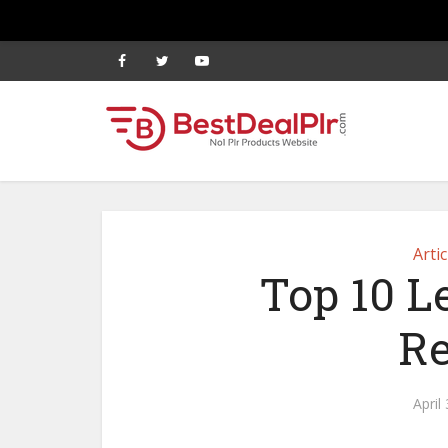
Artic
Top 10 L
Re
April