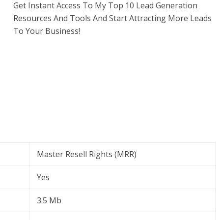
Get Instant Access To My Top 10 Lead Generation
Resources And Tools And Start Attracting More Leads
To Your Business!
Master Resell Rights (MRR)
Yes
3.5 Mb