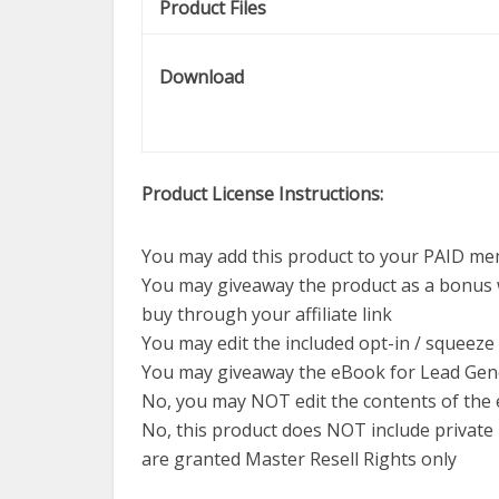
Product Files
Download
Product License Instructions:
You may add this product to your PAID me
You may giveaway the product as a bonus
buy through your affiliate link
You may edit the included opt-in / squeeze
You may giveaway the eBook for Lead Gen
No, you may NOT edit the contents of the
No, this product does NOT include private 
are granted Master Resell Rights only