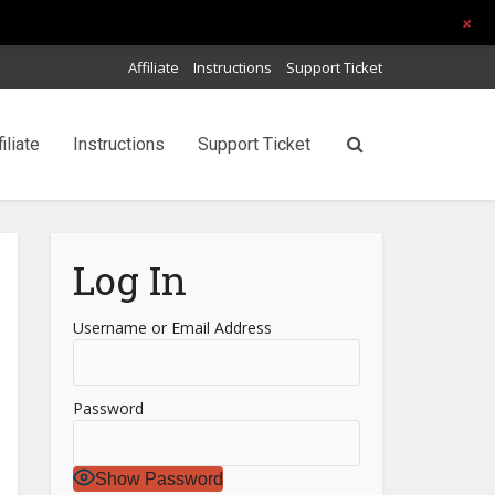
+
Affiliate
Instructions
Support Ticket
filiate
Instructions
Support Ticket
Log In
Username or Email Address
Password
Show Password