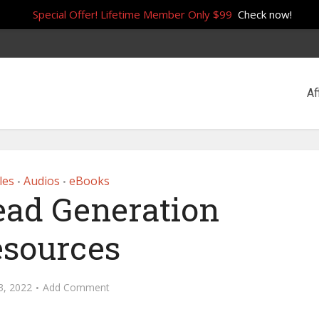
Special Offer! Lifetime Member Only $99
Check now!
Af
les
Audios
eBooks
•
•
ead Generation
sources
 3, 2022
Add Comment