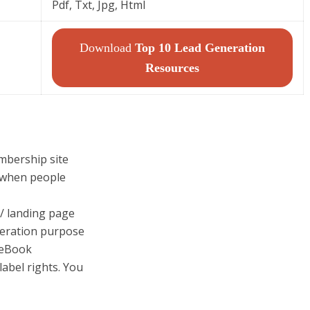
Pdf, Txt, Jpg, Html
Download
Top 10 Lead Generation
Resources
mbership site
 when people
 / landing page
eration purpose
 eBook
label rights. You