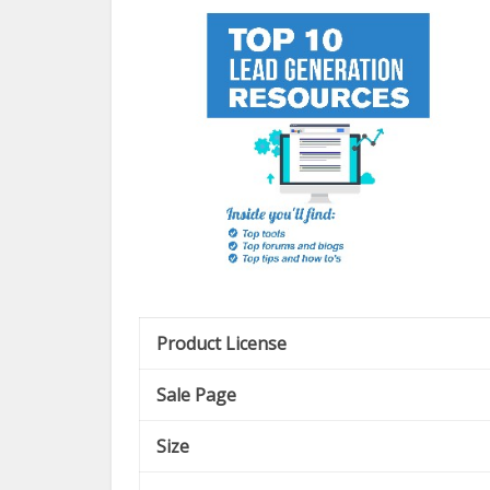
Product License
Sale Page
Size