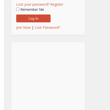
Lost your password?
Register
Remember Me
Join Now
|
Lost Password?