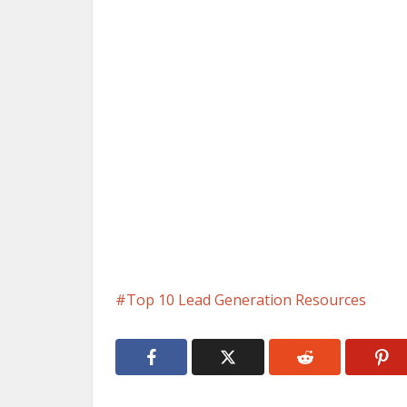
Top 10 Lead Generation Resources