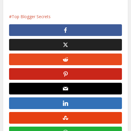
Top Blogger Secrets