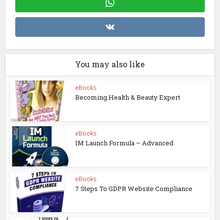
You may also like
eBooks
Becoming Health & Beauty Expert
eBooks
IM Launch Formula – Advanced
eBooks
7 Steps To GDPR Website Compliance