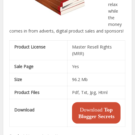
relax
while
the
money
comes in from adverts, digital product sales and sponsors!
Product License
Master Resell Rights
(MRR)
Sale Page
Yes
Size
96.2 Mb
Product Files
Pdf, Txt, Jpg, Html
Download
Top
Download
Blogger Secrets