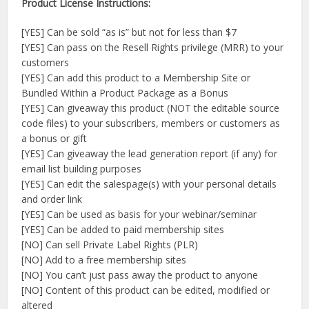
Product License Instructions:
[YES] Can be sold “as is” but not for less than $7
[YES] Can pass on the Resell Rights privilege (MRR) to your
customers
[YES] Can add this product to a Membership Site or
Bundled Within a Product Package as a Bonus
[YES] Can giveaway this product (NOT the editable source
code files) to your subscribers, members or customers as
a bonus or gift
[YES] Can giveaway the lead generation report (if any) for
email list building purposes
[YES] Can edit the salespage(s) with your personal details
and order link
[YES] Can be used as basis for your webinar/seminar
[YES] Can be added to paid membership sites
[NO] Can sell Private Label Rights (PLR)
[NO] Add to a free membership sites
[NO] You can’t just pass away the product to anyone
[NO] Content of this product can be edited, modified or
altered