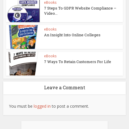
eBooks
7 Steps To GDPR Website Compliance –
Video...
eBooks
An Insight Into Online Colleges
eBooks
7 Ways To Retain Customers For Life
Leave a Comment
You must be
logged in
to post a comment.