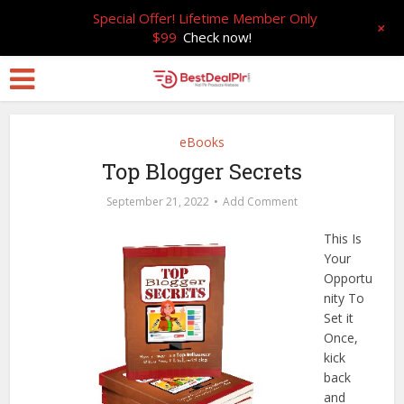
Special Offer! Lifetime Member Only
+
$99
Check now!
eBooks
Top Blogger Secrets
September 21, 2022
Add Comment
This Is
Your
Opportu
nity To
Set it
Once,
kick
back
and