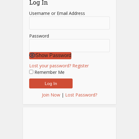
Log In
Username or Email Address
Password
Show Password
Lost your password?
Register
Remember Me
Join Now
|
Lost Password?