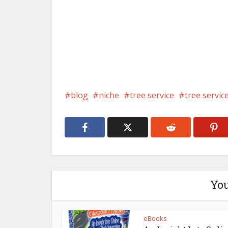
blog
niche
tree service
tree servic
You
eBooks