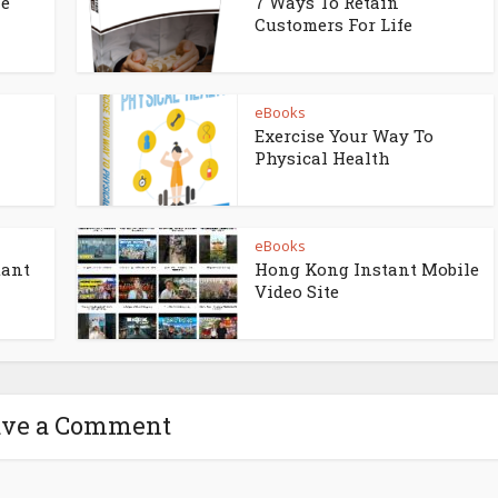
ne
7 Ways To Retain
Customers For Life
eBooks
Exercise Your Way To
Physical Health
eBooks
tant
Hong Kong Instant Mobile
Video Site
ave a Comment