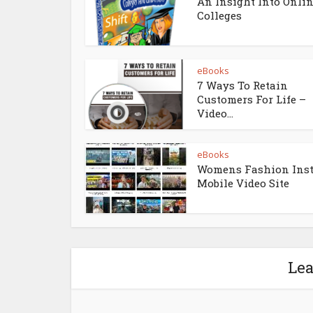
An Insight Into Onli
Colleges
eBooks
7 Ways To Retain
Customers For Life –
Video...
eBooks
Womens Fashion Ins
Mobile Video Site
Le