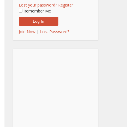
Lost your password?
Register
Remember Me
Join Now
|
Lost Password?