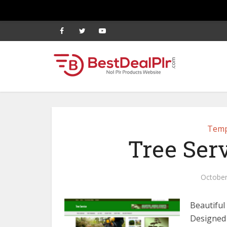
Temp
Tree Ser
October
Beautiful
Designed