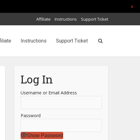
+
Affiliate
Instructions
Support Ticket
filiate
Instructions
Support Ticket
Log In
Username or Email Address
Password
Show Password