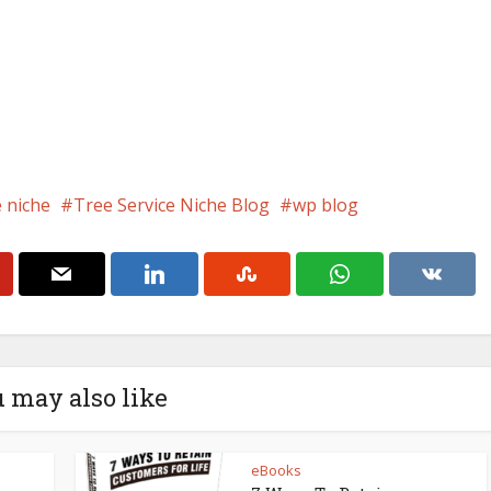
e niche
Tree Service Niche Blog
wp blog
 may also like
eBooks