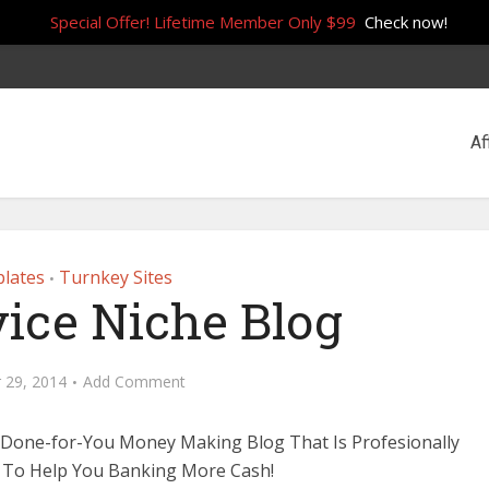
Special Offer! Lifetime Member Only $99
Check now!
Af
lates
Turnkey Sites
•
vice Niche Blog
 29, 2014
Add Comment
 Done-for-You Money Making Blog That Is Profesionally
 To Help You Banking More Cash!