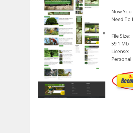
Now You C
Need To I
File Size:
59.1 Mb
License:
Personal 