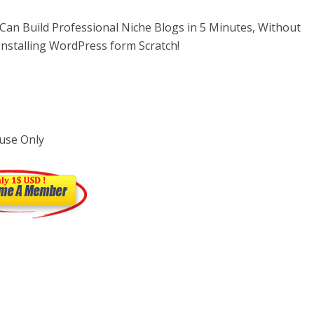
an Build Professional Niche Blogs in 5 Minutes, Without
nstalling WordPress form Scratch!
use Only