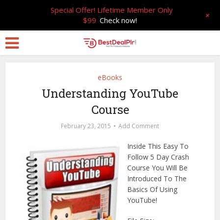
Special Offer! Lifetime Member Only
+
$99
Check now!
eBooks
Understanding YouTube
Course
February 23, 2015
Add Comment
Inside This Easy To
Follow 5 Day Crash
Course You Will Be
Introduced To The
Basics Of Using
YouTube!