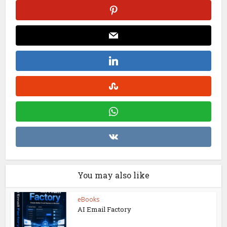
You may also like
eBooks
AI Email Factory