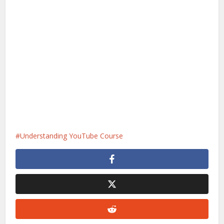
Understanding YouTube Course