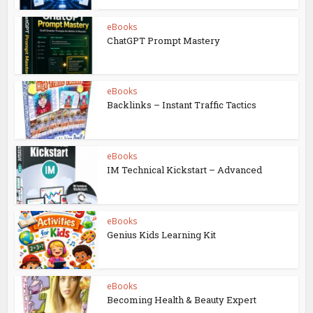
eBooks
ChatGPT Prompt Mastery
eBooks
Backlinks – Instant Traffic Tactics
eBooks
IM Technical Kickstart – Advanced
eBooks
Genius Kids Learning Kit
eBooks
Becoming Health & Beauty Expert