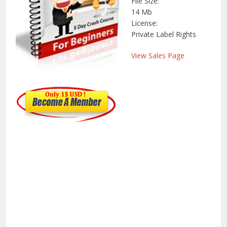
File Size:
14 Mb
License:
Private Label Rights
View Sales Page