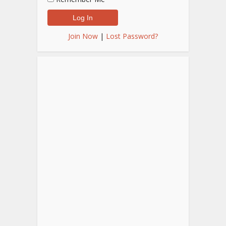
Join Now
|
Lost Password?