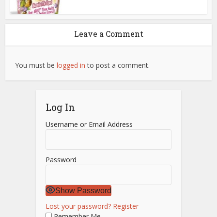
Leave a Comment
You must be
logged in
to post a comment.
Log In
Username or Email Address
Password
Show Password
Lost your password?
Register
Remember Me