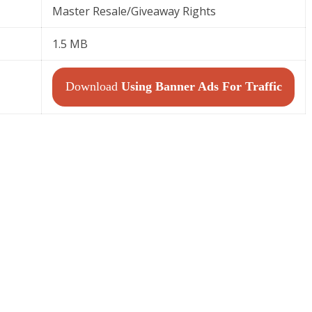
Master Resale/Giveaway Rights
1.5 MB
Download
Using Banner Ads For Traffic