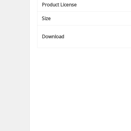
Product License
Size
Download