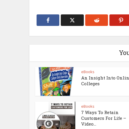
You
eBooks
An Insight Into Onli
Colleges
eBooks
7 Ways To Retain
Customers For Life –
Video...