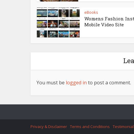
eBooks
Womens Fashion Ins
Mobile Video Site
Le
You must be
logged in
to post a comment.
Privacy & Disclaimer
Terms and Conditions
Testimonial