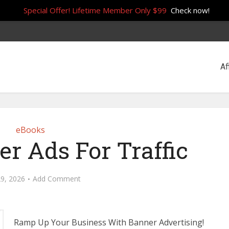
Special Offer! Lifetime Member Only $99
Check now!
Af
eBooks
r Ads For Traffic
29, 2026
Add Comment
Ramp Up Your Business With Banner Advertising!