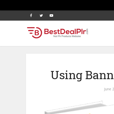
Using Banne
June 