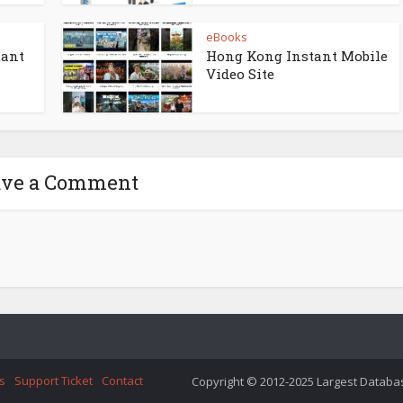
eBooks
tant
Hong Kong Instant Mobile
Video Site
ave a Comment
s
Support Ticket
Contact
Copyright © 2012-2025 Largest Database