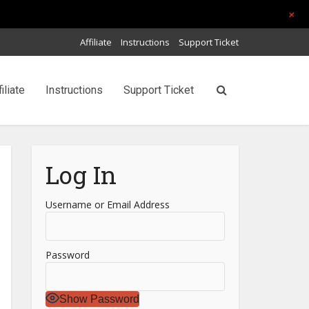
+
Affiliate
Instructions
Support Ticket
filiate
Instructions
Support Ticket
Log In
Username or Email Address
Password
Show Password