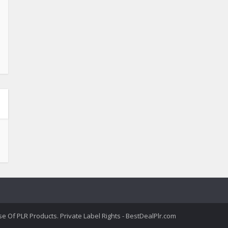
 Of PLR Products. Private Label Rights - BestDealPlr.com