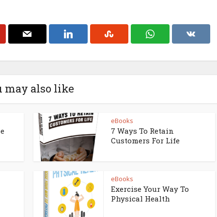
 may also like
eBooks
ne
7 Ways To Retain
Customers For Life
eBooks
Exercise Your Way To
Physical Health