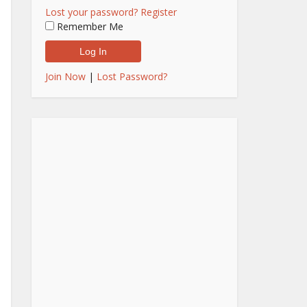
Lost your password?
Register
Remember Me
Join Now
|
Lost Password?