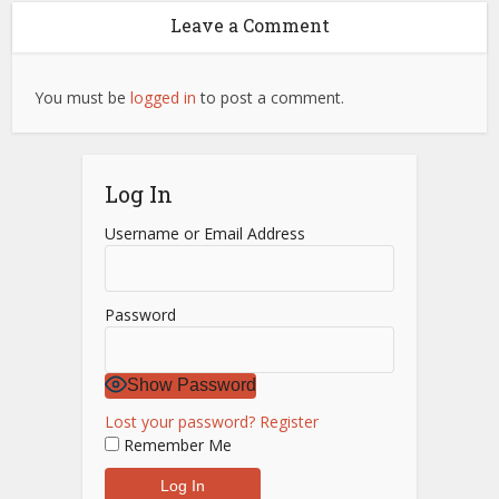
Leave a Comment
You must be
logged in
to post a comment.
Log In
Username or Email Address
Password
Show Password
Lost your password?
Register
Remember Me