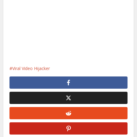
Viral Video Hijacker