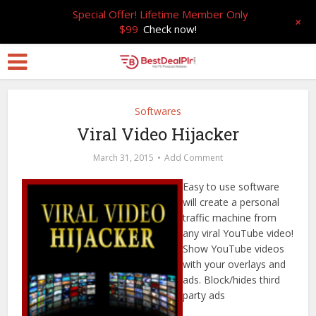
Special Offer! Lifetime Member Only
+
$99
Check now!
Softwares
Viral Video Hijacker
March 31, 2015
Add Comment
Easy to use software
will create a personal
traffic machine from
any viral YouTube video!
Show YouTube videos
with your overlays and
ads. Block/hides third
party ads