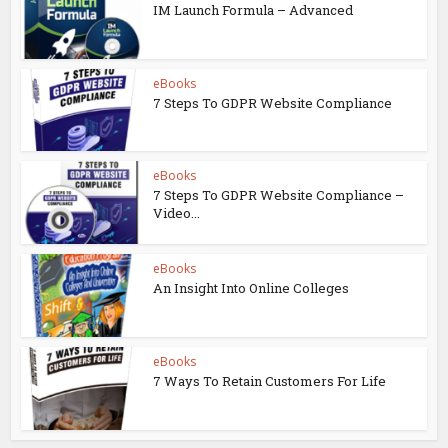
IM Launch Formula – Advanced
eBooks
7 Steps To GDPR Website Compliance
eBooks
7 Steps To GDPR Website Compliance –
Video...
eBooks
An Insight Into Online Colleges
eBooks
7 Ways To Retain Customers For Life