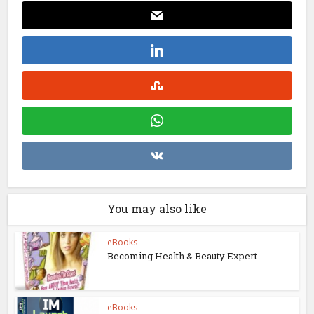
You may also like
eBooks
Becoming Health & Beauty Expert
eBooks