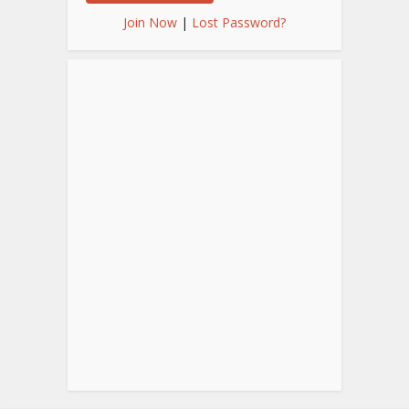
Join Now
|
Lost Password?