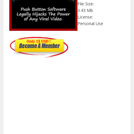
File Size:
3.43 Mb
License:
Personal Use