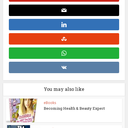
You may also like
eBooks
Becoming Health & Beauty Expert