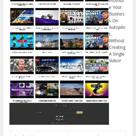
Promot
e Your
Busines
s On
Autopilo
t,
Without
Creating
A Single
Video!