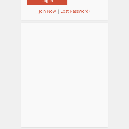
Join Now
|
Lost Password?