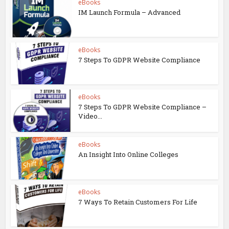
eBooks
IM Launch Formula – Advanced
eBooks
7 Steps To GDPR Website Compliance
eBooks
7 Steps To GDPR Website Compliance –
Video...
eBooks
An Insight Into Online Colleges
eBooks
7 Ways To Retain Customers For Life