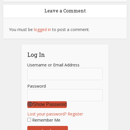
Leave a Comment
You must be
logged in
to post a comment.
Log In
Username or Email Address
Password
Show Password
Lost your password?
Register
Remember Me