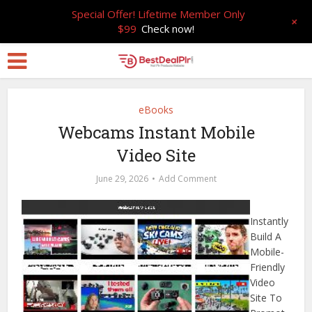
Special Offer! Lifetime Member Only
+
$99
Check now!
eBooks
Webcams Instant Mobile
Video Site
June 29, 2026
Add Comment
Instantly
Build A
Mobile-
Friendly
Video
Site To