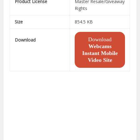
Product License
Master Resale/Giveaway
Rights
Size
854.5 KB
Download
Download
Webcams
Instant Mobile
Video Site