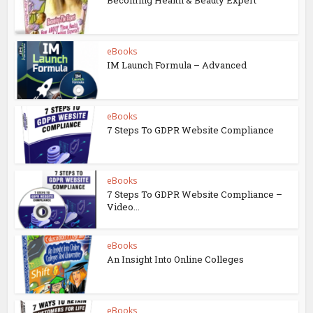
Becoming Health & Beauty Expert
eBooks
IM Launch Formula – Advanced
eBooks
7 Steps To GDPR Website Compliance
eBooks
7 Steps To GDPR Website Compliance –
Video...
eBooks
An Insight Into Online Colleges
eBooks