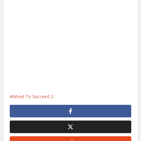
Wired To Succeed 2