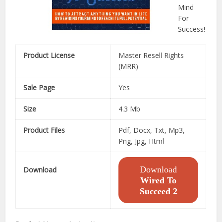
Mind
For
Success!
Product License
Master Resell Rights
(MRR)
Sale Page
Yes
Size
4.3 Mb
Product Files
Pdf, Docx, Txt, Mp3,
Png, Jpg, Html
Download
Download
Wired To
Succeed 2