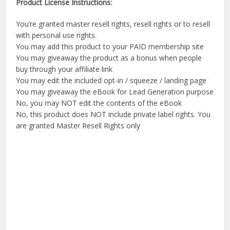
Product License Instructions:
You’re granted master resell rights, resell rights or to resell
with personal use rights.
You may add this product to your PAID membership site
You may giveaway the product as a bonus when people
buy through your affiliate link
You may edit the included opt-in / squeeze / landing page
You may giveaway the eBook for Lead Generation purpose
No, you may NOT edit the contents of the eBook
No, this product does NOT include private label rights. You
are granted Master Resell Rights only