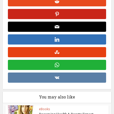
You may also like
eBooks