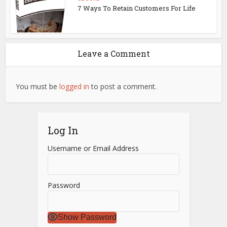
7 Ways To Retain Customers For Life
Leave a Comment
You must be
logged in
to post a comment.
Log In
Username or Email Address
Password
Show Password