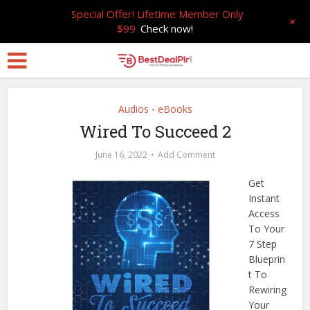
Special Offer! Lifetime Member Only
+
$99
Check now!
Audios
eBooks
•
Wired To Succeed 2
June 16, 2022
Add Comment
Get
Instant
Access
To Your
7 Step
Blueprin
t To
Rewiring
Your