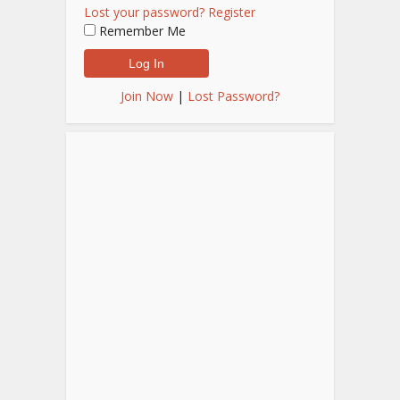
Lost your password?
Register
Remember Me
Join Now
|
Lost Password?