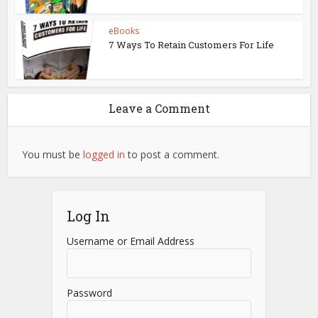
eBooks
7 Ways To Retain Customers For Life
Leave a Comment
You must be
logged in
to post a comment.
Log In
Username or Email Address
Password