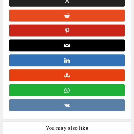
You may also like