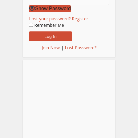
Show Password
Lost your password?
Register
Remember Me
Join Now
|
Lost Password?