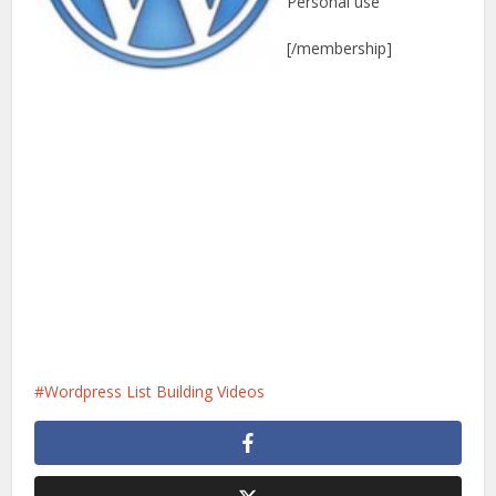
Personal use
[/membership]
Wordpress List Building Videos