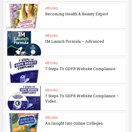
eBooks
Becoming Health & Beauty Expert
eBooks
IM Launch Formula – Advanced
eBooks
7 Steps To GDPR Website Compliance
eBooks
7 Steps To GDPR Website Compliance –
Video...
eBooks
An Insight Into Online Colleges