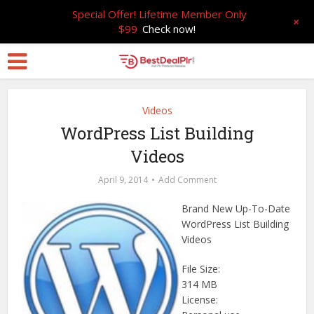
Special Offer! Lifetime Member Only
+
$99
Check now!
Videos
WordPress List Building
Videos
April 9, 2014
Add Comment
Brand New Up-To-Date
WordPress List Building
Videos
File Size:
314 MB
License: