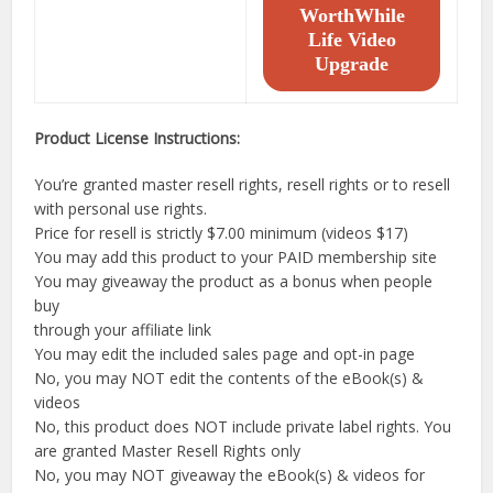
WorthWhile
Life Video
Upgrade
Product License Instructions:
You’re granted master resell rights, resell rights or to resell
with personal use rights.
Price for resell is strictly $7.00 minimum (videos $17)
You may add this product to your PAID membership site
You may giveaway the product as a bonus when people
buy
through your affiliate link
You may edit the included sales page and opt-in page
No, you may NOT edit the contents of the eBook(s) &
videos
No, this product does NOT include private label rights. You
are granted Master Resell Rights only
No, you may NOT giveaway the eBook(s) & videos for