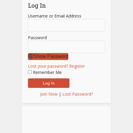
Log In
Username or Email Address
Password
Show Password
Lost your password?
Register
Remember Me
Join Now
|
Lost Password?