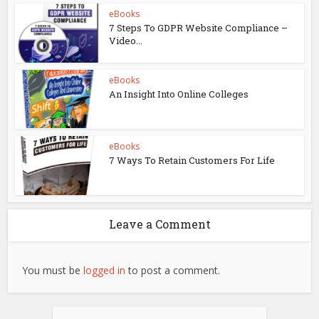
eBooks
7 Steps To GDPR Website Compliance –
Video...
eBooks
An Insight Into Online Colleges
eBooks
7 Ways To Retain Customers For Life
Leave a Comment
You must be
logged in
to post a comment.