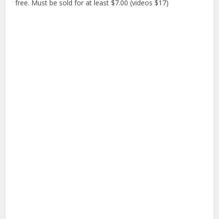
free. Must be sold for at least $7.00 (videos $17)