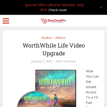
Special Offer! Lifetime Member Only
+
$99
Check now!
Audios
Videos
•
WorthWhile Life Video
Upgrade
January 5, 2023
Add Comment
Now
You Can
Get
Instant
Access
To a 10-
Part