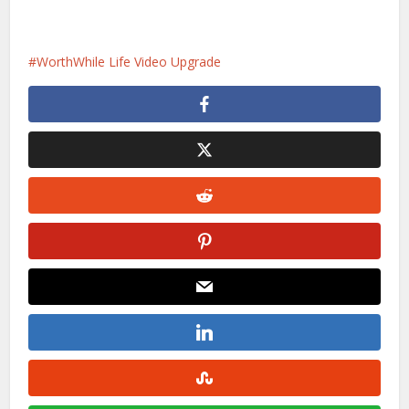
WorthWhile Life Video Upgrade