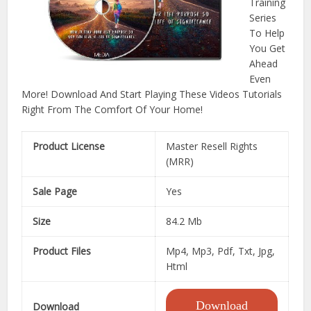
Training
Series
To Help
You Get
Ahead
Even
More! Download And Start Playing These Videos Tutorials
Right From The Comfort Of Your Home!
Product License
Master Resell Rights
(MRR)
Sale Page
Yes
Size
84.2 Mb
Product Files
Mp4, Mp3, Pdf, Txt, Jpg,
Html
Download
Download