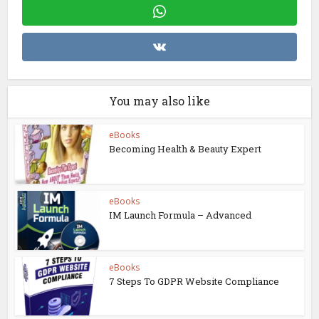
You may also like
eBooks
Becoming Health & Beauty Expert
eBooks
IM Launch Formula – Advanced
eBooks
7 Steps To GDPR Website Compliance