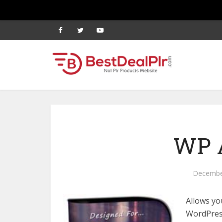
WP A
Decembe
Allows yo
WordPress