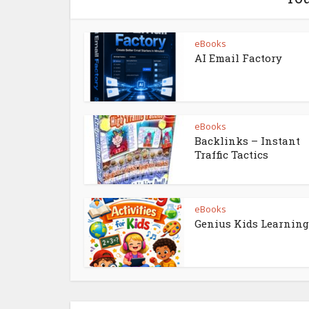
eBooks
AI Email Factory
eBooks
Backlinks – Instant
Traffic Tactics
eBooks
Genius Kids Learning