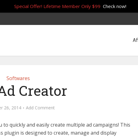
Special Offer! Lifetime Member Only $99
Check now!
Af
Softwares
d Creator
r 26, 2014
Add Comment
u to quickly and easily create multiple ad campaigns! This
 plugin is designed to create, manage and display