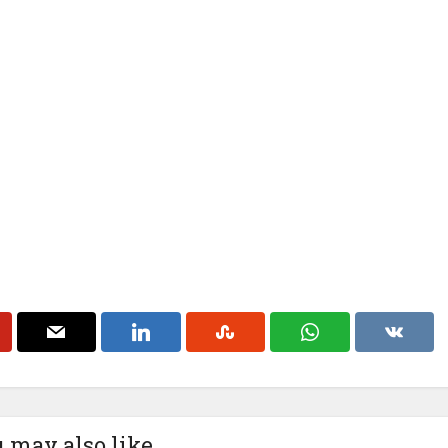
 may also like