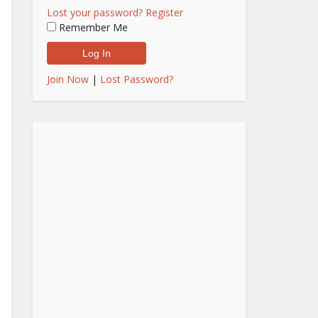
Lost your password?
Register
Remember Me
Join Now
|
Lost Password?