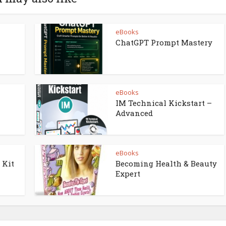
eBooks
ChatGPT Prompt Mastery
eBooks
IM Technical Kickstart –
Advanced
eBooks
 Kit
Becoming Health & Beauty
Expert