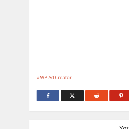
WP Ad Creator
You