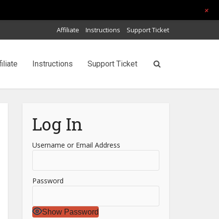
+
Affiliate
Instructions
Support Ticket
filiate
Instructions
Support Ticket
Log In
Username or Email Address
Password
Show Password