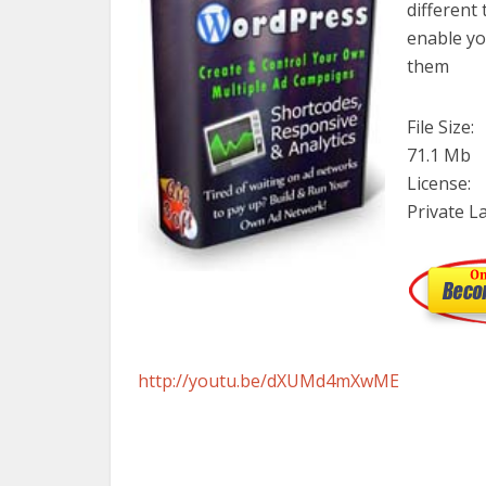
different 
enable yo
them
File Size:
71.1 Mb
License:
Private L
http://youtu.be/dXUMd4mXwME