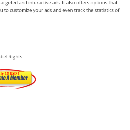
targeted and interactive ads. It also offers options that
u to customize your ads and even track the statistics of
abel Rights