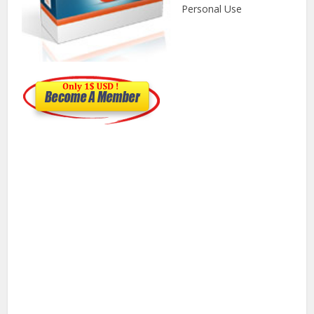
Personal Use