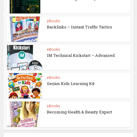
eBooks
Backlinks – Instant Traffic Tactics
eBooks
IM Technical Kickstart – Advanced
eBooks
Genius Kids Learning Kit
eBooks
Becoming Health & Beauty Expert