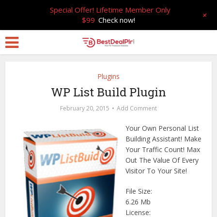
Special Offer! Lifetime Member Only
+
$99
Check now!
Plugins
WP List Build Plugin
February 20, 2015
Add Comment
Your Own Personal List
Building Assistant! Make
Your Traffic Count! Max
Out The Value Of Every
Visitor To Your Site!
File Size:
6.26 Mb
License: