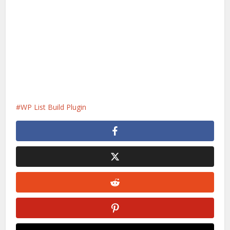
WP List Build Plugin