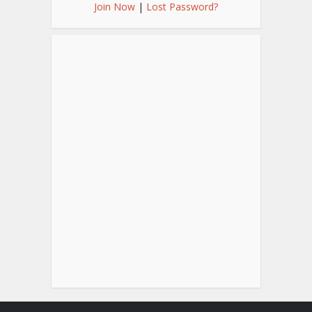
Join Now
|
Lost Password?