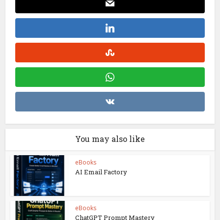
You may also like
eBooks
AI Email Factory
eBooks
ChatGPT Prompt Mastery