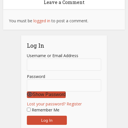
Leave a Comment
You must be
logged in
to post a comment.
Log In
Username or Email Address
Password
Show Password
Lost your password?
Register
Remember Me