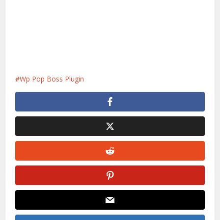
Wp Pop Boss Plugin