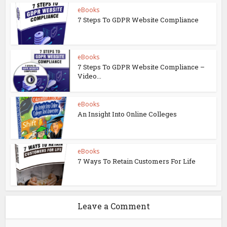
eBooks
7 Steps To GDPR Website Compliance
eBooks
7 Steps To GDPR Website Compliance –
Video...
eBooks
An Insight Into Online Colleges
eBooks
7 Ways To Retain Customers For Life
Leave a Comment