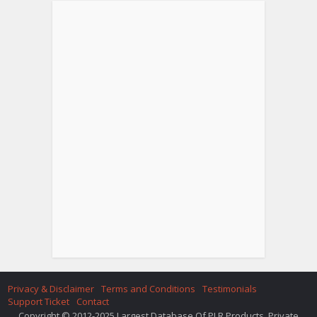
Privacy & Disclaimer
Terms and Conditions
Testimonials
Support Ticket
Contact
Copyright © 2012-2025 Largest Database Of PLR Products. Private