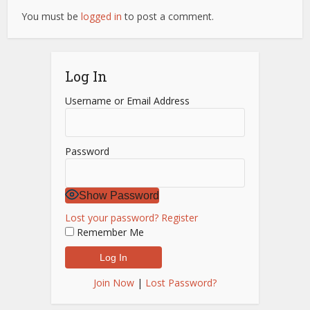
You must be
logged in
to post a comment.
Log In
Username or Email Address
Password
Show Password
Lost your password?
Register
Remember Me
Join Now
|
Lost Password?