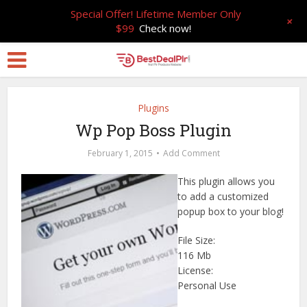
Special Offer! Lifetime Member Only
+
$99
Check now!
Plugins
Wp Pop Boss Plugin
February 1, 2015
Add Comment
This plugin allows you
to add a customized
popup box to your blog!
File Size:
116 Mb
License:
Personal Use