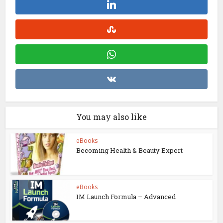
You may also like
eBooks
Becoming Health & Beauty Expert
eBooks
IM Launch Formula – Advanced