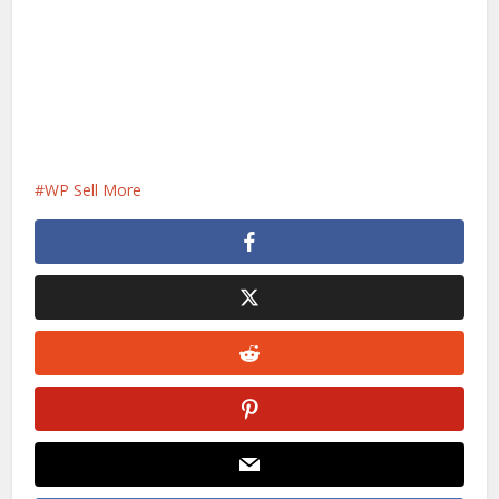
WP Sell More