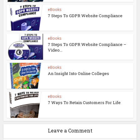
eBooks
7 Steps To GDPR Website Compliance
eBooks
7 Steps To GDPR Website Compliance –
Video...
eBooks
An Insight Into Online Colleges
eBooks
7 Ways To Retain Customers For Life
Leave a Comment