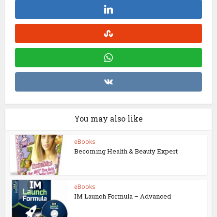
You may also like
eBooks
Becoming Health & Beauty Expert
eBooks
IM Launch Formula – Advanced