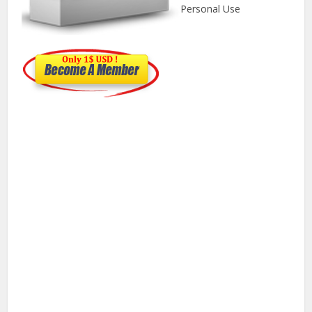
Personal Use