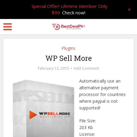
Special Offer! Lifetime Member Only
+
$99
Check now!
Plugins
WP Sell More
February 13, 2015
Add Comment
Automatically use an
alternative payment
processor for countries
where paypal is not
supported!
File Size:
203 Kb
License: