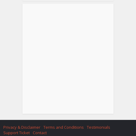
Privacy & Disclaimer
Terms and Conditions
Testimonials
Support Ticket
Contact