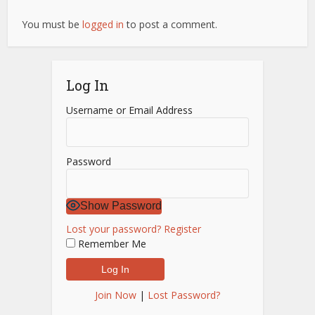
You must be
logged in
to post a comment.
Log In
Username or Email Address
Password
Show Password
Lost your password?
Register
Remember Me
Join Now
|
Lost Password?