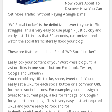
Now You’re About To
Discover How You Can
Get More Traffic…Without Paying A Single Dime!
“WP Social Locker” is the definitive answer to your traffic
struggles. This is very easy to use plugin – just quickly and
easily install it in less that 30 seconds, customize it and
watch the social traffic literally flood your blog.
These are features and benefits of “WP Social Locker”:
Easily lock your content of your WordPress blog until a
visitor clicks in one social button: Facebook, Twitter,
Google and Linkedin.)
You can add any URL to like, share, tweet or 1. You can
easily set a URL for each social button or a common URL
for the all social buttons. For example: you can assign a
tweet for a current page, a like for fanpage, or Google 1
for your site main page. This is very easy: just set required
URLs and you’re ready to rock and roll!
In-depth, useful analytics tools that will allow you to