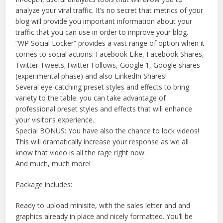
analyze your viral traffic. It’s no secret that metrics of your
blog will provide you important information about your
traffic that you can use in order to improve your blog.
“WP Social Locker” provides a vast range of option when it
comes to social actions: Facebook Like, Facebook Shares,
Twitter Tweets,Twitter Follows, Google 1, Google shares
(experimental phase) and also LinkedIn Shares!
Several eye-catching preset styles and effects to bring
variety to the table: you can take advantage of
professional preset styles and effects that will enhance
your visitor’s experience.
Special BONUS: You have also the chance to lock videos!
This will dramatically increase your response as we all
know that video is all the rage right now.
And much, much more!
Package includes:
Ready to upload minisite, with the sales letter and and
graphics already in place and nicely formatted. You’ll be