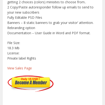
getting 2 choices (colors) minisites to choose from..
2 Copy/Paste autoresponder follow up emails to send to
your new subscribers
Fully Editable PSD Files
Banners – 8 static banners to grab your visitor’ attention.
Rebranding option
Documentation – User Guide in Word and PDF format.
File Size:
18.3 Mb
License:
Private label Rights
View Sales Page