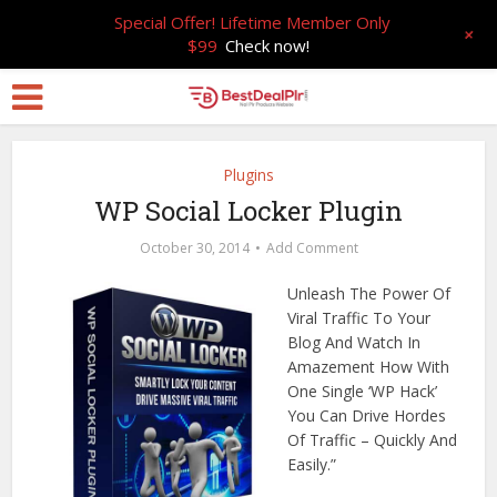
Special Offer! Lifetime Member Only
+
$99
Check now!
Plugins
WP Social Locker Plugin
October 30, 2014
Add Comment
Unleash The Power Of
Viral Traffic To Your
Blog And Watch In
Amazement How With
One Single ‘WP Hack’
You Can Drive Hordes
Of Traffic – Quickly And
Easily.”