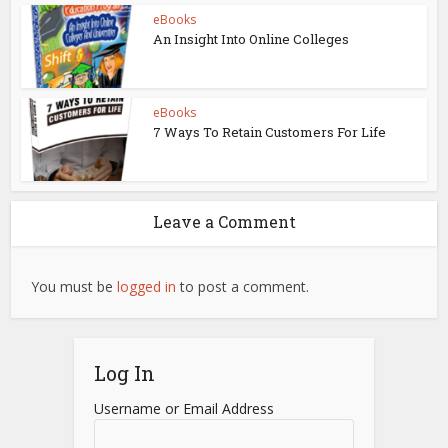
eBooks
An Insight Into Online Colleges
eBooks
7 Ways To Retain Customers For Life
Leave a Comment
You must be
logged in
to post a comment.
Log In
Username or Email Address