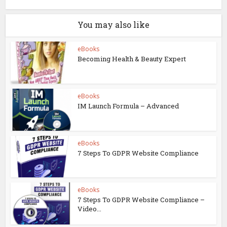
You may also like
eBooks
Becoming Health & Beauty Expert
eBooks
IM Launch Formula – Advanced
eBooks
7 Steps To GDPR Website Compliance
eBooks
7 Steps To GDPR Website Compliance –
Video...