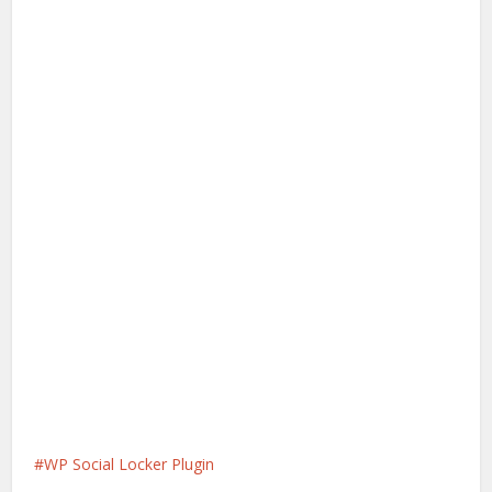
WP Social Locker Plugin