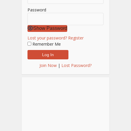
Password
Show Password
Lost your password?
Register
Remember Me
Join Now
|
Lost Password?