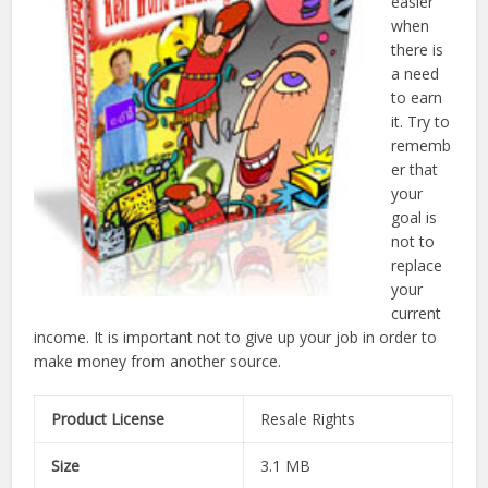
easier
when
there is
a need
to earn
it. Try to
rememb
er that
your
goal is
not to
replace
your
current
income. It is important not to give up your job in order to
make money from another source.
Product License
Resale Rights
Size
3.1 MB