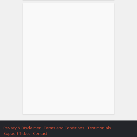
Privacy & Disclaimer
Terms and Conditions
Testimonials
Support Ticket
Contact