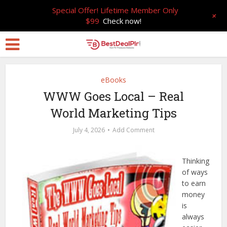
Special Offer! Lifetime Member Only
+
$99
Check now!
eBooks
WWW Goes Local – Real
World Marketing Tips
July 4, 2026
Add Comment
Thinking
of ways
to earn
money
is
always