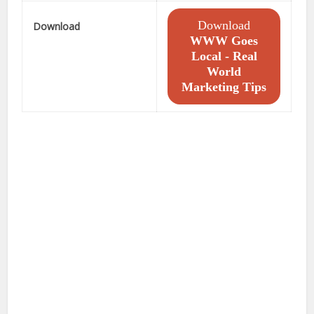
Download
Download
WWW Goes
Local - Real
World
Marketing Tips