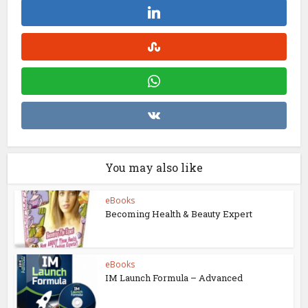
You may also like
eBooks
Becoming Health & Beauty Expert
eBooks
IM Launch Formula – Advanced