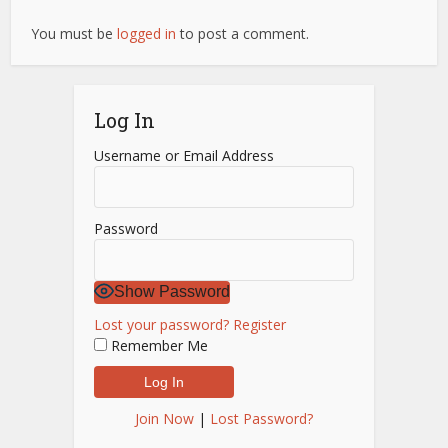
You must be
logged in
to post a comment.
Log In
Username or Email Address
Password
Show Password
Lost your password?
Register
Remember Me
Join Now
|
Lost Password?