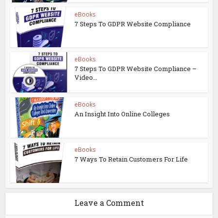
eBooks
7 Steps To GDPR Website Compliance
eBooks
7 Steps To GDPR Website Compliance –
Video...
eBooks
An Insight Into Online Colleges
eBooks
7 Ways To Retain Customers For Life
Leave a Comment