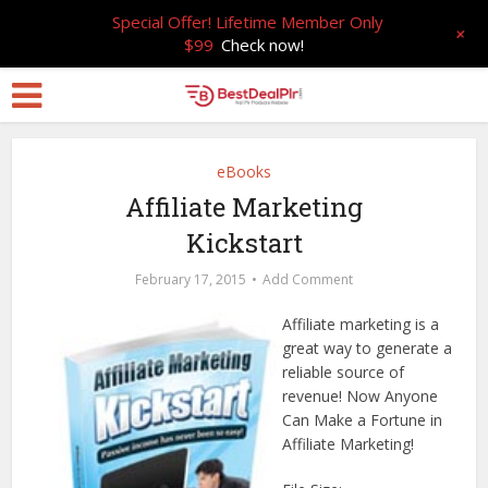
Special Offer! Lifetime Member Only
+
$99
Check now!
eBooks
Affiliate Marketing
Kickstart
February 17, 2015
Add Comment
Affiliate marketing is a
great way to generate a
reliable source of
revenue! Now Anyone
Can Make a Fortune in
Affiliate Marketing!