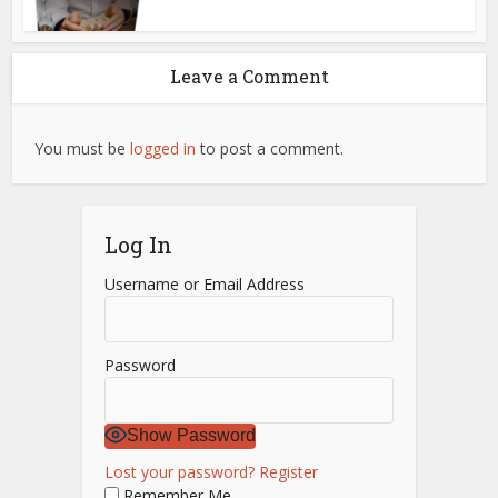
Leave a Comment
You must be
logged in
to post a comment.
Log In
Username or Email Address
Password
Show Password
Lost your password?
Register
Remember Me