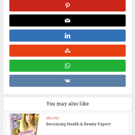
You may also like
eBooks
Becoming Health & Beauty Expert