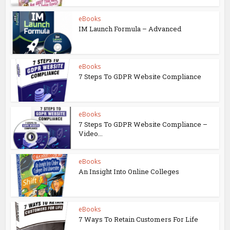
eBooks
IM Launch Formula – Advanced
eBooks
7 Steps To GDPR Website Compliance
eBooks
7 Steps To GDPR Website Compliance –
Video...
eBooks
An Insight Into Online Colleges
eBooks
7 Ways To Retain Customers For Life