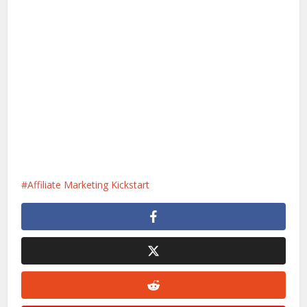
Affiliate Marketing Kickstart