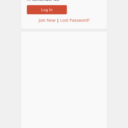
Join Now
|
Lost Password?