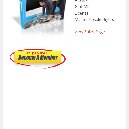
File Size:
2.10 Mb
License:
Master Resale Rights
View Sales Page