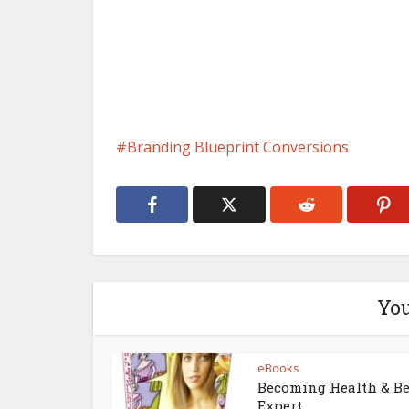
Branding Blueprint Conversions
You
eBooks
Becoming Health & B
Expert