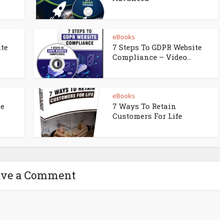
eBooks
ite
7 Steps To GDPR Website
Compliance – Video...
eBooks
ne
7 Ways To Retain
Customers For Life
ave a Comment