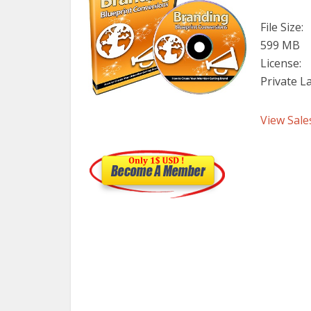
File Size:
599 MB
License:
Private L
View Sale