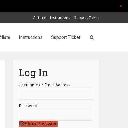
+
Affiliate
Instructions
Support Ticket
filiate
Instructions
Support Ticket
Log In
Username or Email Address
Password
Show Password