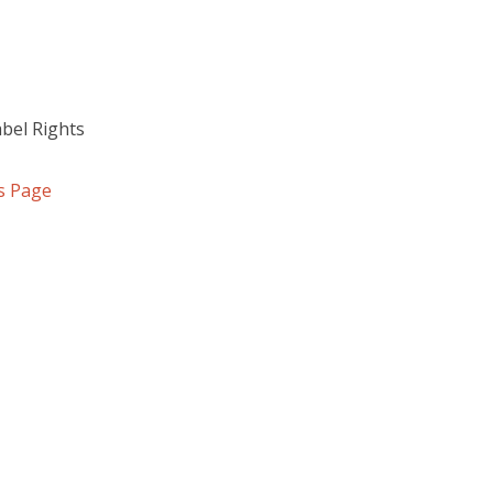
abel Rights
s Page