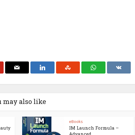
 may also like
eBooks
eauty
IM Launch Formula –
Advanced