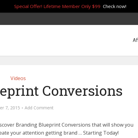
Special Offer! Lifetime Member Only $99
Check now!
Af
Videos
eprint Conversions
r 7, 2015
Add Comment
Discover Branding Blueprint Conversions that will show you
eate your attention getting brand … Starting Today!