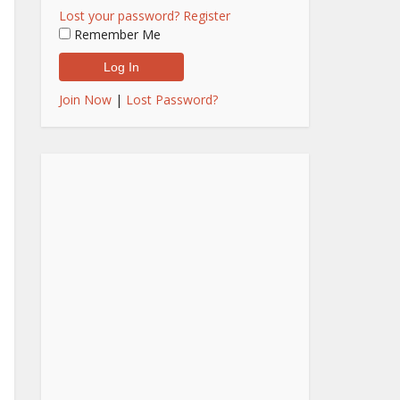
Lost your password?
Register
Remember Me
Join Now
|
Lost Password?