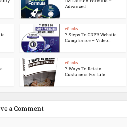
eauty
IM Launch Formula –
Advanced
eBooks
ite
7 Steps To GDPR Website
Compliance – Video...
eBooks
ne
7 Ways To Retain
Customers For Life
ave a Comment