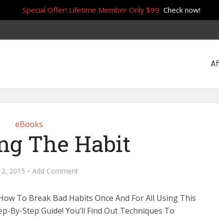
Special Offer! Lifetime Member Only $99
Check now!
Af
eBooks
ng The Habit
 2, 2015
Add Comment
How To Break Bad Habits Once And For All Using This
ep-By-Step Guide! You’ll Find Out Techniques To