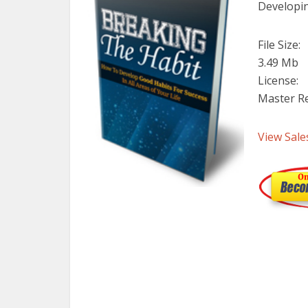
Developin
File Size:
3.49 Mb
License:
Master Re
View Sale