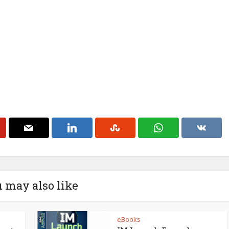
 may also like
eBooks