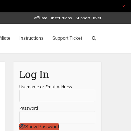
+
Affiliate
Instructions
Support Ticket
filiate
Instructions
Support Ticket
Log In
Username or Email Address
Password
Show Password