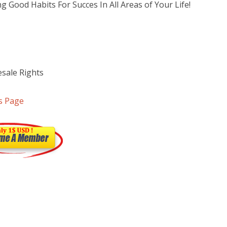
g Good Habits For Succes In All Areas of Your Life!
sale Rights
s Page