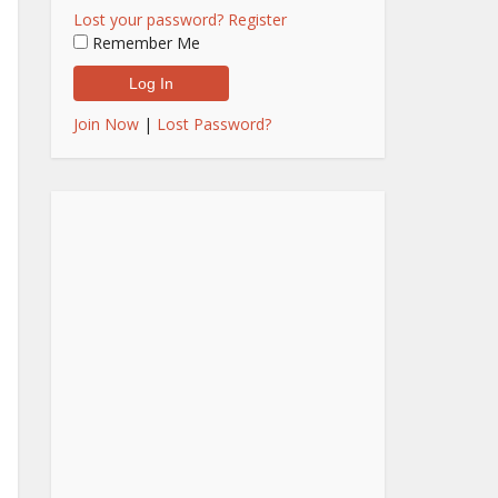
Lost your password?
Register
Remember Me
Join Now
|
Lost Password?