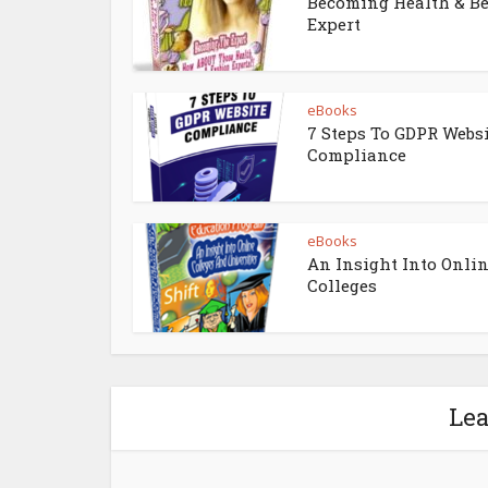
Becoming Health & B
Expert
eBooks
7 Steps To GDPR Webs
Compliance
eBooks
An Insight Into Onli
Colleges
Le