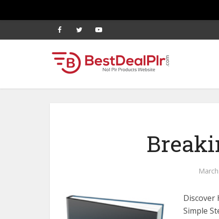
Breaki
March
Discover 
Simple St