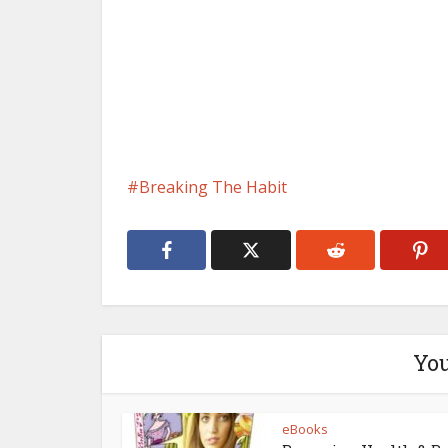
Breaking The Habit
You
eBooks